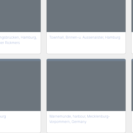
ngsbrücken, Hamburg,
Townhall, Binnen-u. Aussenalster, Hamburg
mer Rickmers
burg
Warnemünde, harbour, Mecklenburg-
Vorpommern, Germany