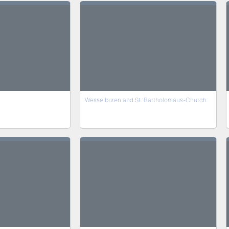
Wesselburen and St. Bartholomäus-Church