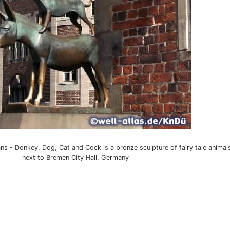
 - Donkey, Dog, Cat and Cock is a bronze sculpture of fairy tale animal
next to Bremen City Hall, Germany