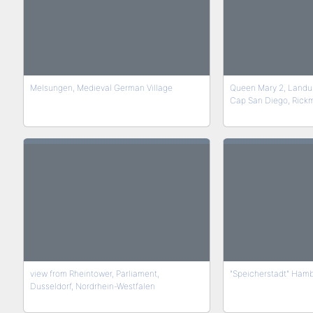
Melsungen, Medieval German Village
Queen Mary 2, Landu
Cap San Diego, Rick
view from Rheintower, Parliament,
"Speicherstadt" Ham
Dusseldorf, Nordrhein-Westfalen