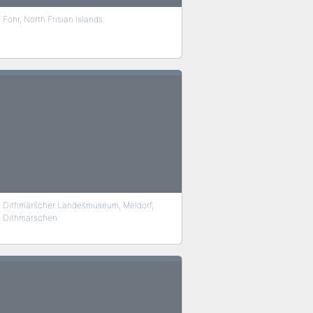
Föhr, North Frisian Islands
Dithmarscher Landesmuseum, Meldorf,
Dithmarschen