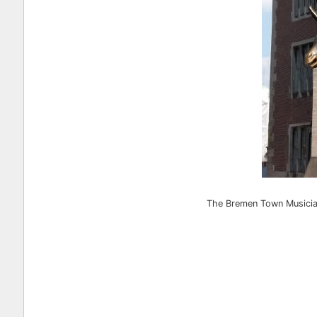
The Bremen Town Musicians