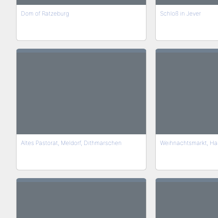
Dom of Ratzeburg
Schloß in Jever
Altes Pastorat, Meldorf, Dithmarschen
Weihnachtsmarkt, Ha