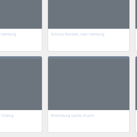
r Hamburg
Schloss Reinbek, near Hamburg
er-Ording
Ahrensburg castle church