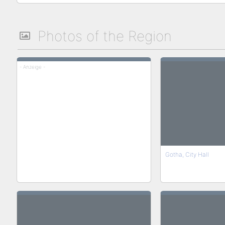
Photos of the Region
- Anzeige -
Gotha, City Hall