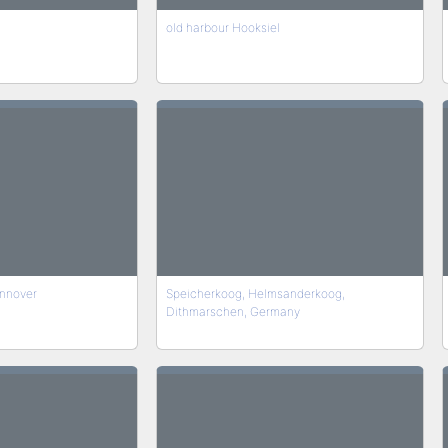
old harbour Hooksiel
nnover
Speicherkoog, Helmsanderkoog,
Dithmarschen, Germany