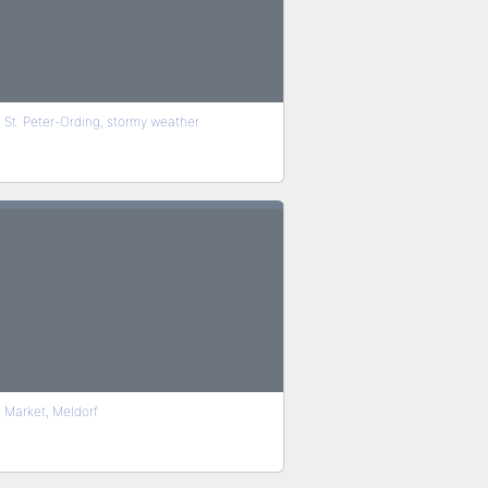
St. Peter-Ording, stormy weather
Market, Meldorf