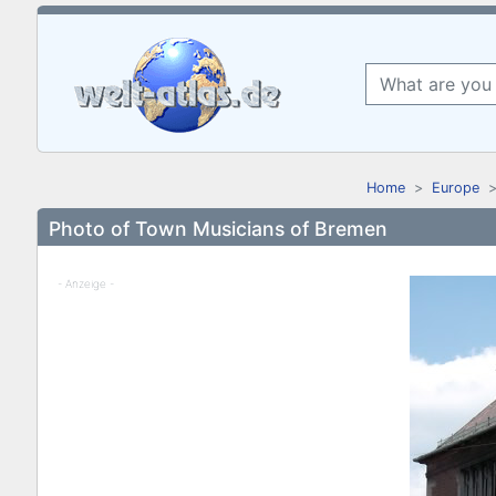
Home
Europe
Photo of Town Musicians of Bremen
- Anzeige -