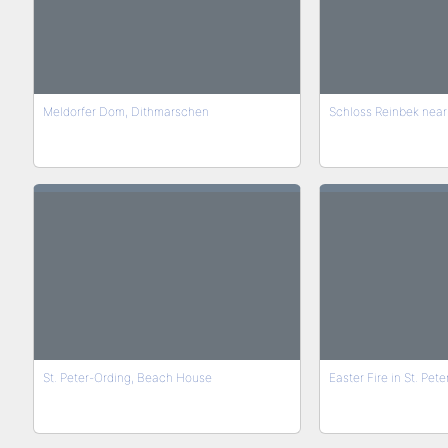
Meldorfer Dom, Dithmarschen
Schloss Reinbek nea
St. Peter-Ording, Beach House
Easter Fire in St. Pet