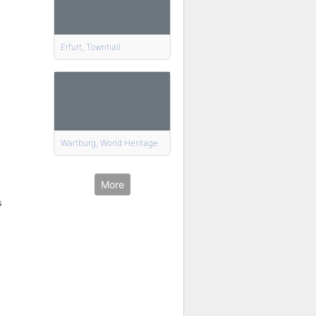
Erfurt, Townhall
Wartburg, World Heritage
More
s