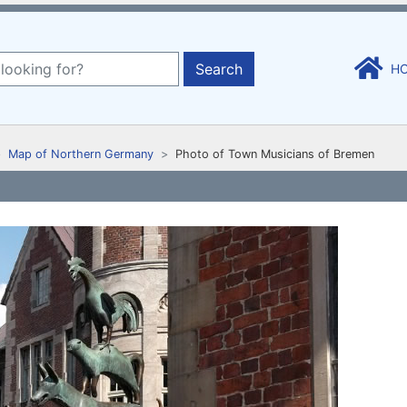
Search
H
Map of Northern Germany
Photo of Town Musicians of Bremen