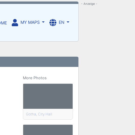
- Anzeige -
MY MAPS
EN
OME
More Photos
Gotha, City Hall