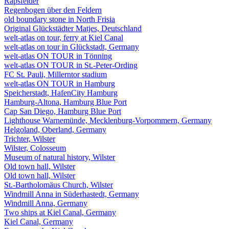
Rapsfelder
Regenbogen über den Feldern
old boundary stone in North Frisia
Original Glückstädter Matjes, Deutschland
welt-atlas on tour, ferry at Kiel Canal
welt-atlas on tour in Glückstadt, Germany
welt-atlas ON TOUR in Tönning
welt-atlas ON TOUR in St.-Peter-Ording
FC St. Pauli, Millerntor stadium
welt-atlas ON TOUR in Hamburg
Speicherstadt, HafenCity Hamburg
Hamburg-Altona, Hamburg Blue Port
Cap San Diego, Hamburg Blue Port
Lighthouse Warnemünde, Mecklenburg-Vorpommern, Germany
Helgoland, Oberland, Germany
Trichter, Wilster
Wilster, Colosseum
Museum of natural history, Wilster
Old town hall, Wilster
Old town hall, Wilster
St.-Bartholomäus Church, Wilster
Windmill Anna in Süderhastedt, Germany
Windmill Anna, Germany
Two ships at Kiel Canal, Germany
Kiel Canal, Germany