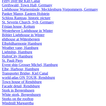
Ferry over the Kiel Canal
Greifswald, Town Hall, Germany
Lighthouse Warnemünde, Mecklenburg-Vorpommern, Germany
Panker Manor, Eastern Holstein
Schloss Rantzau, historic picture
St. Severin Church, Sylt, Germany
Frisian house, Keitum
Westerhever Lighthouse in Winter
Böhler Lighthouse in Winter
ghthouse at Wittenbergen
Elbphilharmonie Hamburg
Weather vane, Hamburg
Lightship, Hamburg
HafenCity Hamburg
St. Pauli Piers
Event ship Grosser Michel, Hamburg
Elbe, Harbour, Hamburg
Transporter Bridge, Kiel Canal
world-atlas ON TOUR, Rendsburg
Town house of Rendsburg
Facade detail, Rendsburg
Stork in Bergenhusen
White stork, Bergenhusen
Storks on the rooftop
Windmill Margaretha