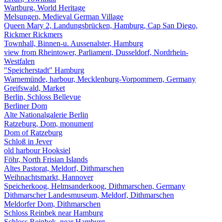
Wartburg, World Heritage
Melsungen, Medieval German Village
Queen Mary 2, Landungsbrücken, Hamburg, Cap San Diego,
Rickmer Rickmers
Townhall, Binnen-u. Aussenalster, Hamburg
view from Rheintower, Parliament, Dusseldorf, Nordrhein-
Westfalen
"Speicherstadt" Hamburg
Warnemünde, harbour, Mecklenburg-Vorpommern, Germany
Greifswald, Market
Berlin, Schloss Bellevue
Berliner Dom
Alte Nationalgalerie Berlin
Ratzeburg, Dom, monument
Dom of Ratzeburg
Schloß in Jever
old harbour Hooksiel
Föhr, North Frisian Islands
Altes Pastorat, Meldorf, Dithmarschen
Weihnachtsmarkt, Hannover
Speicherkoog, Helmsanderkoog, Dithmarschen, Germany
Dithmarscher Landesmuseum, Meldorf, Dithmarschen
Meldorfer Dom, Dithmarschen
Schloss Reinbek near Hamburg
Schloss Reinbek, near Hamburg