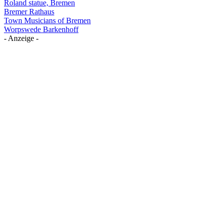
Roland statue, Bremen
Bremer Rathaus
Town Musicians of Bremen
Worpswede Barkenhoff
- Anzeige -