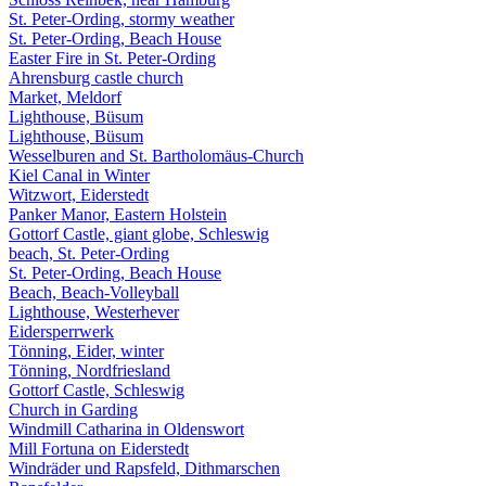
St. Peter-Ording, stormy weather
St. Peter-Ording, Beach House
Easter Fire in St. Peter-Ording
Ahrensburg castle church
Market, Meldorf
Lighthouse, Büsum
Lighthouse, Büsum
Wesselburen and St. Bartholomäus-Church
Kiel Canal in Winter
Witzwort, Eiderstedt
Panker Manor, Eastern Holstein
Gottorf Castle, giant globe, Schleswig
beach, St. Peter-Ording
St. Peter-Ording, Beach House
Beach, Beach-Volleyball
Lighthouse, Westerhever
Eidersperrwerk
Tönning, Eider, winter
Tönning, Nordfriesland
Gottorf Castle, Schleswig
Church in Garding
Windmill Catharina in Oldenswort
Mill Fortuna on Eiderstedt
Windräder und Rapsfeld, Dithmarschen