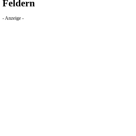
Feldern
- Anzeige -