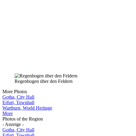
Regenbogen über den Feldern
More Photos
Gotha, City Hall
Erfurt, Townhall
Wartburg, World Heritage
More
Photos of the Region
- Anzeige -
Gotha, City Hall
Erfurt, Townhall