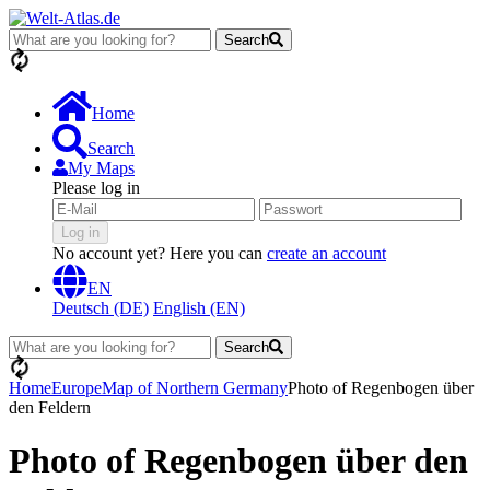
Search
loading...
Home
Search
My Maps
Please log in
Log in
No account yet? Here you can
create an account
EN
Deutsch (DE)
English (EN)
Search
loading...
Home
Europe
Map of Northern Germany
Photo of Regenbogen über
den Feldern
Photo of Regenbogen über den