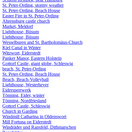
St. Peter-Ording, stormy weather
St. Peter-Ording, Beach House
Easter Fire in St. Peter-Ording
Ahrensburg castle church
Market, Meldorf
Lighthouse, Büsum
Lighthouse, Büsum
Wesselburen and St. Bartholomäus-Church
Kiel Canal in Winter
Witzwort, Eiderstedt
Panker Manor, Eastern Holstein
Gottorf Castle, giant globe, Schleswig
beach, St. Peter-Ording
St. Peter-Ording, Beach House
Beach, Beach-Volleyball
Lighthouse, Westerhever
Eidersperrwerk
Tönning, Eider, winter
Tönning, Nordfriesland
Gottorf Castle, Schleswig
Church in Garding
Windmill Catharina in Oldenswort
Mill Fortuna on Eiderstedt
Windräder und Rapsfeld, Dithmarschen