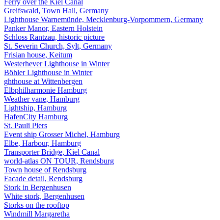
Ferry over the Kiel Canal
Greifswald, Town Hall, Germany
Lighthouse Warnemünde, Mecklenburg-Vorpommern, Germany
Panker Manor, Eastern Holstein
Schloss Rantzau, historic picture
St. Severin Church, Sylt, Germany
Frisian house, Keitum
Westerhever Lighthouse in Winter
Böhler Lighthouse in Winter
ghthouse at Wittenbergen
Elbphilharmonie Hamburg
Weather vane, Hamburg
Lightship, Hamburg
HafenCity Hamburg
St. Pauli Piers
Event ship Grosser Michel, Hamburg
Elbe, Harbour, Hamburg
Transporter Bridge, Kiel Canal
world-atlas ON TOUR, Rendsburg
Town house of Rendsburg
Facade detail, Rendsburg
Stork in Bergenhusen
White stork, Bergenhusen
Storks on the rooftop
Windmill Margaretha