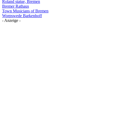
Roland statue, Bremen
Bremer Rathaus
Town Musicians of Bremen
Worpswede Barkenhoff
- Anzeige -