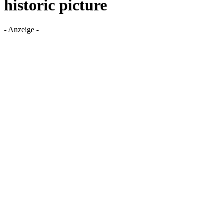
historic picture
- Anzeige -