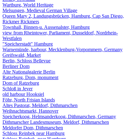
Wartburg, World Heritage
Melsungen, Medieval German Village
Queen Mary 2, Landungsbrücken, Hamburg, Cap San Diego,
Rickmer Rickmers
Townhall, Binnen-u. Aussenalster, Hamburg
view from Rheintower, Parliament, Dusseldorf, Nordrhein-
Westfalen
"Speicherstadt" Hamburg
Warnemünde, harbour, Mecklenburg-Vorpommern, Germany
Greifswald, Market
Berlin, Schloss Bellevue
Berliner Dom
Alte Nationalgalerie Berlin
Ratzeburg, Dom, monument
Dom of Ratzeburg
Schloß in Jever
old harbour Hooksiel
Föhr, North Frisian Islands
Altes Pastorat, Meldorf, Dithmarschen
Weihnachtsmarkt, Hannover
Speicherkoog, Helmsanderkoog, Dithmarschen, Germany
Dithmarscher Landesmuseum, Meldorf, Dithmarschen
Meldorfer Dom, Dithmarschen
Schloss Reinbek near Hamburg
Schloss Reinbek, near Hamburg