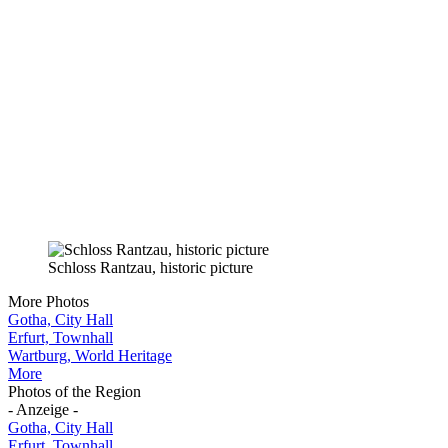
Schloss Rantzau, historic picture
More Photos
Gotha, City Hall
Erfurt, Townhall
Wartburg, World Heritage
More
Photos of the Region
- Anzeige -
Gotha, City Hall
Erfurt, Townhall