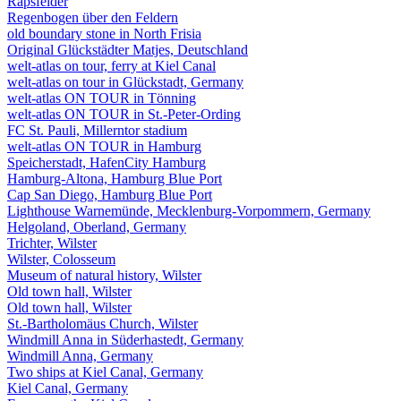
Rapsfelder
Regenbogen über den Feldern
old boundary stone in North Frisia
Original Glückstädter Matjes, Deutschland
welt-atlas on tour, ferry at Kiel Canal
welt-atlas on tour in Glückstadt, Germany
welt-atlas ON TOUR in Tönning
welt-atlas ON TOUR in St.-Peter-Ording
FC St. Pauli, Millerntor stadium
welt-atlas ON TOUR in Hamburg
Speicherstadt, HafenCity Hamburg
Hamburg-Altona, Hamburg Blue Port
Cap San Diego, Hamburg Blue Port
Lighthouse Warnemünde, Mecklenburg-Vorpommern, Germany
Helgoland, Oberland, Germany
Trichter, Wilster
Wilster, Colosseum
Museum of natural history, Wilster
Old town hall, Wilster
Old town hall, Wilster
St.-Bartholomäus Church, Wilster
Windmill Anna in Süderhastedt, Germany
Windmill Anna, Germany
Two ships at Kiel Canal, Germany
Kiel Canal, Germany