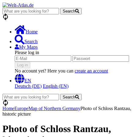
Search
loading...
Home
Search
My Maps
Please log in
Log in
No account yet? Here you can
create an account
EN
Deutsch (DE)
English (EN)
Search
loading...
Home
Europe
Map of Northern Germany
Photo of Schloss Rantzau,
historic picture
Photo of Schloss Rantzau,