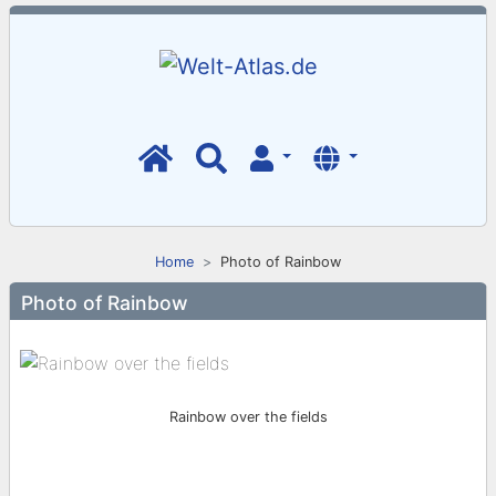
Home
Photo of Rainbow
Photo of Rainbow
Rainbow over the fields