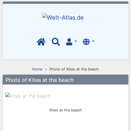
Home
Photo of Kites at the beach
Photo of Kites at the beach
Kites at the beach