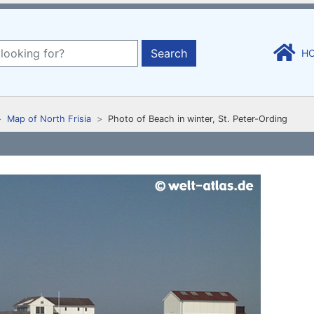
Search
H
Map of North Frisia
Photo of Beach in winter, St. Peter-Ording