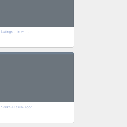
Katingsiel in winter
Sönke-Nissen-Koog