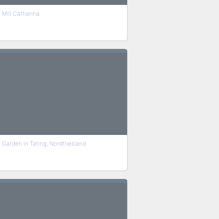
Mill Catharina
Garden in Tating, Nordfriesland