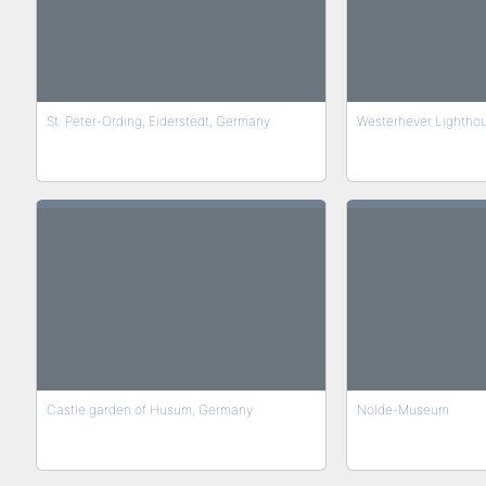
St. Peter-Ording, Eiderstedt, Germany
Westerhever Lightho
Castle garden of Husum, Germany
Nolde-Museum