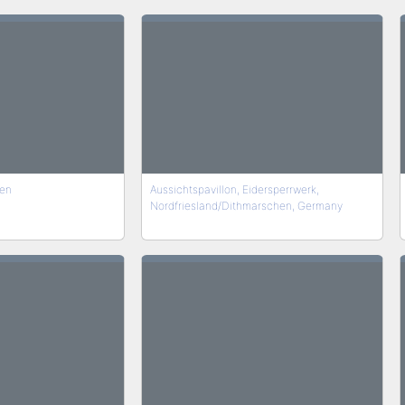
en
Aussichtspavillon, Eidersperrwerk,
Nordfriesland/Dithmarschen, Germany