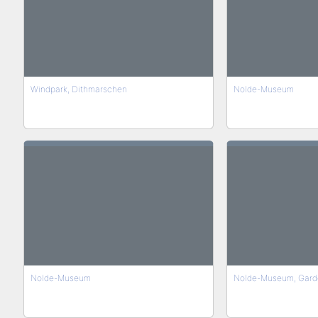
Windpark, Dithmarschen
Nolde-Museum
Nolde-Museum
Nolde-Museum, Gard