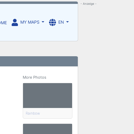
- Anzeige -
MY MAPS
EN
OME
More Photos
Rainbow