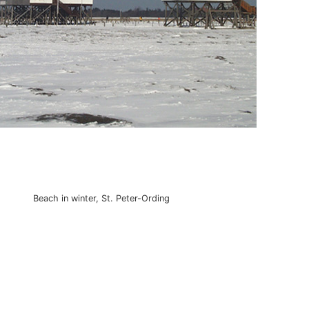
Beach in winter, St. Peter-Ording