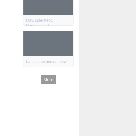
May, Eiderstedt,
Nordfriesland
Landscape and rainbow
More