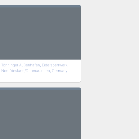
Tönninger Außenhafen, Eidersperrwerk,
Nordfriesland/Dithmarschen, Germany