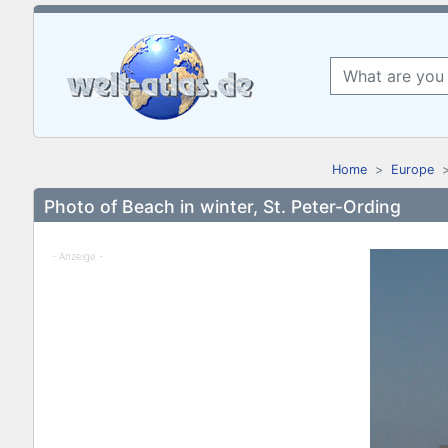
Home
Europe
Photo of Beach in winter, St. Peter-Ording
- Anzeige -