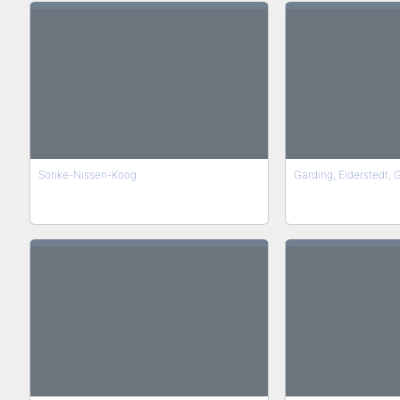
Sönke-Nissen-Koog
Garding, Eiderstedt,