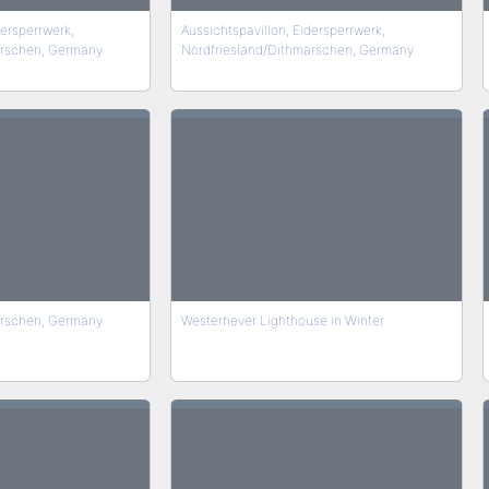
dersperrwerk,
Aussichtspavillon, Eidersperrwerk,
arschen, Germany
Nordfriesland/Dithmarschen, Germany
arschen, Germany
Westerhever Lighthouse in Winter