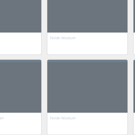
Nolde-Museum
en
Nolde-Museum