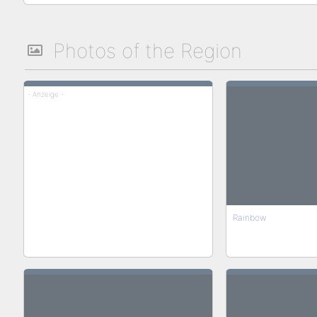
Photos of the Region
- Anzeige -
Rainbow