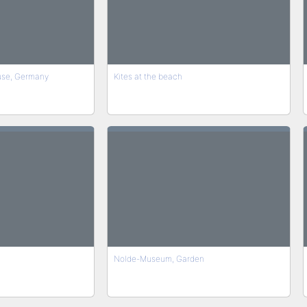
use, Germany
Kites at the beach
Nolde-Museum, Garden