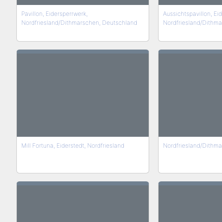
Pavillon, Eidersperrwerk,
Aussichtspavillon, Ei
Nordfriesland/Dithmarschen, Deutschland
Nordfriesland/Dithm
Mill Fortuna, Eiderstedt, Nordfriesland
Nordfriesland/Dithm