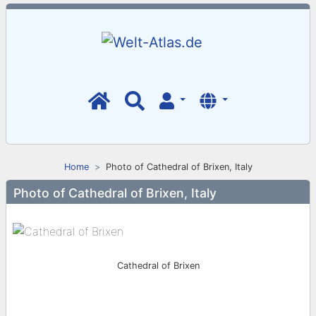
Home
Photo of Cathedral of Brixen, Italy
Photo of Cathedral of Brixen, Italy
Cathedral of Brixen