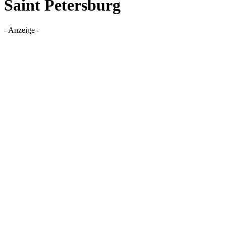
Saint Petersburg
- Anzeige -