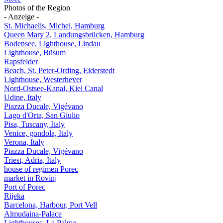
Photos of the Region
- Anzeige -
St. Michaelis, Michel, Hamburg
Queen Mary 2, Landungsbrücken, Hamburg
Bodensee, Lighthouse, Lindau
Lighthouse, Büsum
Rapsfelder
Beach, St. Peter-Ording, Eiderstedt
Lighthouse, Westerhever
Nord-Ostsee-Kanal, Kiel Canal
Udine, Italy
Piazza Ducale, Vigévano
Lago d'Orta, San Giulio
Pisa, Tuscany, Italy
Venice, gondola, Italy
Verona, Italy
Piazza Ducale, Vigévano
Triest, Adria, Italy
house of regimen Porec
market in Rovinj
Port of Porec
Rijeka
Barcelona, Harbour, Port Vell
Almudaina-Palace
Lighthouses, La Palma,