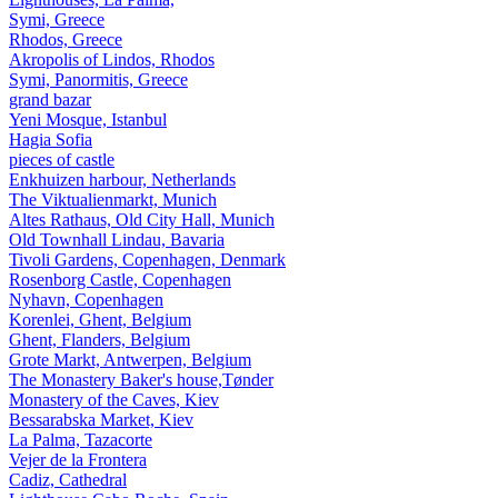
Symi, Greece
Rhodos, Greece
Akropolis of Lindos, Rhodos
Symi, Panormitis, Greece
grand bazar
Yeni Mosque, Istanbul
Hagia Sofia
pieces of castle
Enkhuizen harbour, Netherlands
The Viktualienmarkt, Munich
Altes Rathaus, Old City Hall, Munich
Old Townhall Lindau, Bavaria
Tivoli Gardens, Copenhagen, Denmark
Rosenborg Castle, Copenhagen
Nyhavn, Copenhagen
Korenlei, Ghent, Belgium
Ghent, Flanders, Belgium
Grote Markt, Antwerpen, Belgium
The Monastery Baker's house,Tønder
Monastery of the Caves, Kiev
Bessarabska Market, Kiev
La Palma, Tazacorte
Vejer de la Frontera
Cadiz, Cathedral