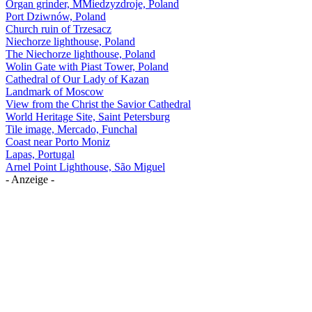
Organ grinder, MMiedzyzdroje, Poland
Port Dziwnów, Poland
Church ruin of Trzesacz
Niechorze lighthouse, Poland
The Niechorze lighthouse, Poland
Wolin Gate with Piast Tower, Poland
Cathedral of Our Lady of Kazan
Landmark of Moscow
View from the Christ the Savior Cathedral
World Heritage Site, Saint Petersburg
Tile image, Mercado, Funchal
Coast near Porto Moniz
Lapas, Portugal
Arnel Point Lighthouse, São Miguel
- Anzeige -