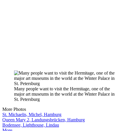
Many people want to visit the Hermitage, one of the
major art museums in the world at the Winter Palace in
St. Petersburg
More Photos
St. Michaelis, Michel, Hamburg
Queen Mary 2, Landungsbrücken, Hamburg
Bodensee, Lighthouse, Lindau
More