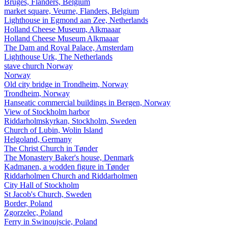
Bruges, Flanders, Belgium
market square, Veurne, Flanders, Belgium
Lighthouse in Egmond aan Zee, Netherlands
Holland Cheese Museum, Alkmaaar
Holland Cheese Museum Alkmaaar
The Dam and Royal Palace, Amsterdam
Lighthouse Urk, The Netherlands
stave church Norway
Norway
Old city bridge in Trondheim, Norway
Trondheim, Norway
Hanseatic commercial buildings in Bergen, Norway
View of Stockholm harbor
Riddarholmskyrkan, Stockholm, Sweden
Church of Lubin, Wolin Island
Helgoland, Germany
The Christ Church in Tønder
The Monastery Baker's house, Denmark
Kadmanen, a wodden figure in Tønder
Riddarholmen Church and Riddarholmen
City Hall of Stockholm
St Jacob's Church, Sweden
Border, Poland
Zgorzelec, Poland
Ferry in Swinoujscie, Poland