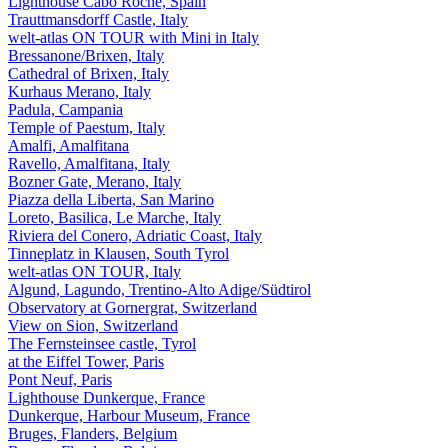
Lighthouse Cabo Roche, Spain
Trauttmansdorff Castle, Italy
welt-atlas ON TOUR with Mini in Italy
Bressanone/Brixen, Italy
Cathedral of Brixen, Italy
Kurhaus Merano, Italy
Padula, Campania
Temple of Paestum, Italy
Amalfi, Amalfitana
Ravello, Amalfitana, Italy
Bozner Gate, Merano, Italy
Piazza della Liberta, San Marino
Loreto, Basilica, Le Marche, Italy
Riviera del Conero, Adriatic Coast, Italy
Tinneplatz in Klausen, South Tyrol
welt-atlas ON TOUR, Italy
Algund, Lagundo, Trentino-Alto Adige/Südtirol
Observatory at Gornergrat, Switzerland
View on Sion, Switzerland
The Fernsteinsee castle, Tyrol
at the Eiffel Tower, Paris
Pont Neuf, Paris
Lighthouse Dunkerque, France
Dunkerque, Harbour Museum, France
Bruges, Flanders, Belgium