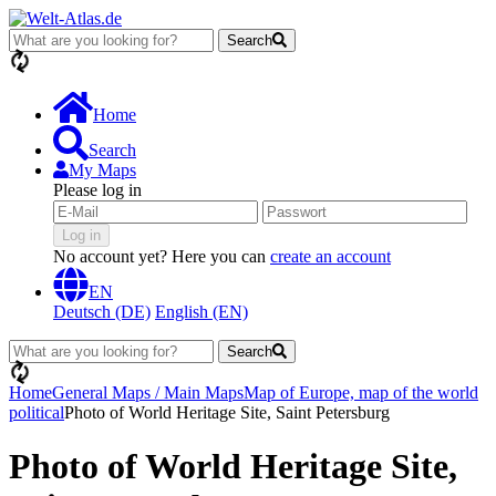
Search
loading...
Home
Search
My Maps
Please log in
Log in
No account yet? Here you can
create an account
EN
Deutsch (DE)
English (EN)
Search
loading...
Home
General Maps / Main Maps
Map of Europe, map of the world
political
Photo of World Heritage Site, Saint Petersburg
Photo of World Heritage Site,