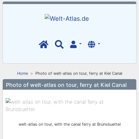
Home
Photo of welt-atlas on tour, ferry at Kiel Canal
Photo of welt-atlas on tour, ferry at Kiel Canal
welt-atlas on tour, with the canal ferry at Brunsbuettel