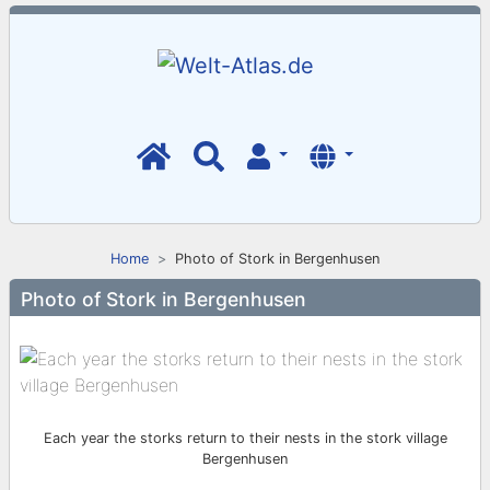
Home
Photo of Stork in Bergenhusen
Photo of Stork in Bergenhusen
Each year the storks return to their nests in the stork village
Bergenhusen