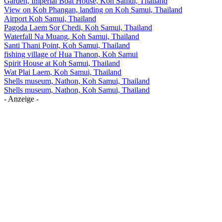
Garden, Imperial Boat House, Koh Samui, Thailand
View on Koh Phangan, landing on Koh Samui, Thailand
Airport Koh Samui, Thailand
Pagoda Laem Sor Chedi, Koh Samui, Thailand
Waterfall Na Muang, Koh Samui, Thailand
Santi Thani Point, Koh Samui, Thailand
fishing village of Hua Thanon, Koh Samui
Spirit House at Koh Samui, Thailand
Wat Plai Laem, Koh Samui, Thailand
Shells museum, Nathon, Koh Samui, Thailand
Shells museum, Nathon, Koh Samui, Thailand
- Anzeige -