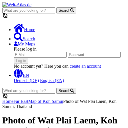
Search
loading...
Home
Search
My Maps
Please log in
Log in
No account yet? Here you can
create an account
EN
Deutsch (DE)
English (EN)
Search
loading...
Home
Far East
Map of Koh Samui
Photo of Wat Plai Laem, Koh
Samui, Thailand
Photo of Wat Plai Laem, Koh