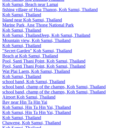
Koh Samui, Beach near Lamai
fishing village of Hua Thanon, Koh Samui, Thailand
Koh Samui, Thailand
Island near Koh Samui, Thailand
Marine Park, Ang Thong National Park
Koh Samui, Thailand
Koh Samui, ThailandJeep, Koh Samui, Thailand
Mountain view, Koh Samui, Thailand
Koh Samui, Thailand
"Secret Garden" Koh Samui, Thailand
Beach at Koh Samui, Thailand
Pool, Santi Thani Point, Koh Samui, Thailand
Pool, Santi Thani Point, Koh Samui, Thailand
Wat Plai Laem, Koh Samui, Thailand
Koh Samui, Thailand
school band, Koh Samui, Thailand
school band, champ of the champs, Koh Samui, Thailand
school band, champ of the champs, Koh Samui, Thailand
Airport Koh Samui, Thailand
Bay near Hin Ta Hin Yai
Koh Samui, Hin Ta Hin Yai, Thailand
Koh Samui, Hin Ta Hin Yai, Thailand
Koh Samui, Thailand
Chaweng, Koh Samui, Thailand
Koh Samui, Thailand