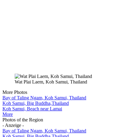
Wat Plai Laem, Koh Samui, Thailand
More Photos
Bay of Taling Ngam, Koh Samui, Thailand
Koh Samui, Big Buddha,Thailand
Koh Samui, Beach near Lamai
More
Photos of the Region
- Anzeige -
Bay of Taling Ngam, Koh Samui, Thailand
Koh Samui, Big Buddha,Thailand