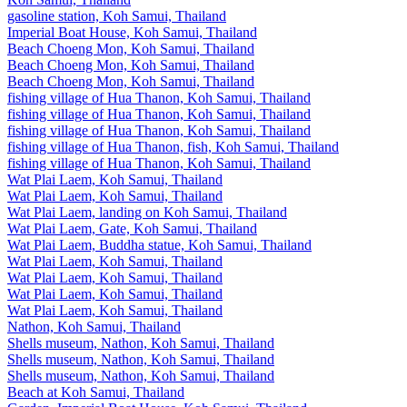
gasoline station, Koh Samui, Thailand
Imperial Boat House, Koh Samui, Thailand
Beach Choeng Mon, Koh Samui, Thailand
Beach Choeng Mon, Koh Samui, Thailand
Beach Choeng Mon, Koh Samui, Thailand
fishing village of Hua Thanon, Koh Samui, Thailand
fishing village of Hua Thanon, Koh Samui, Thailand
fishing village of Hua Thanon, Koh Samui, Thailand
fishing village of Hua Thanon, fish, Koh Samui, Thailand
fishing village of Hua Thanon, Koh Samui, Thailand
Wat Plai Laem, Koh Samui, Thailand
Wat Plai Laem, Koh Samui, Thailand
Wat Plai Laem, landing on Koh Samui, Thailand
Wat Plai Laem, Gate, Koh Samui, Thailand
Wat Plai Laem, Buddha statue, Koh Samui, Thailand
Wat Plai Laem, Koh Samui, Thailand
Wat Plai Laem, Koh Samui, Thailand
Wat Plai Laem, Koh Samui, Thailand
Wat Plai Laem, Koh Samui, Thailand
Nathon, Koh Samui, Thailand
Shells museum, Nathon, Koh Samui, Thailand
Shells museum, Nathon, Koh Samui, Thailand
Shells museum, Nathon, Koh Samui, Thailand
Beach at Koh Samui, Thailand