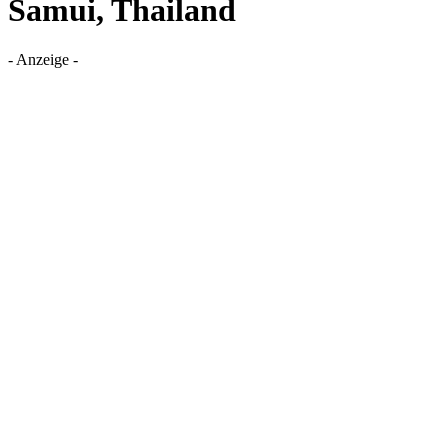
Samui, Thailand
- Anzeige -