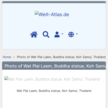
Home
Photo of Wat Plai Laem, Buddha statue, Koh Samui, Thailand
Photo of Wat Plai Laem, Buddha statue, Koh Samui
Wat Plai Laem, Buddha statue, Koh Samui, Thailand