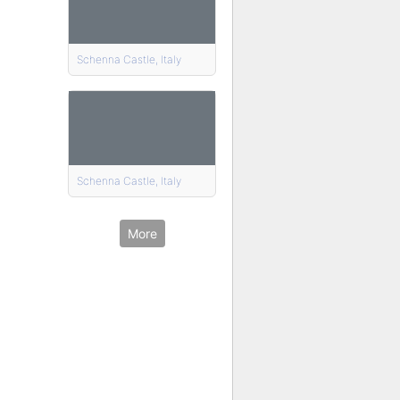
Schenna Castle, Italy
Schenna Castle, Italy
More