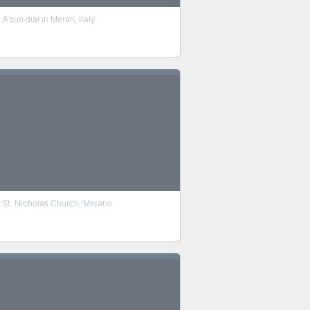
A sun dial in Meran, Italy
St. Nicholas Church, Merano