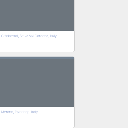
Grödnertal, Selva Val Gardena, Italy
Merano, Paintings, Italy