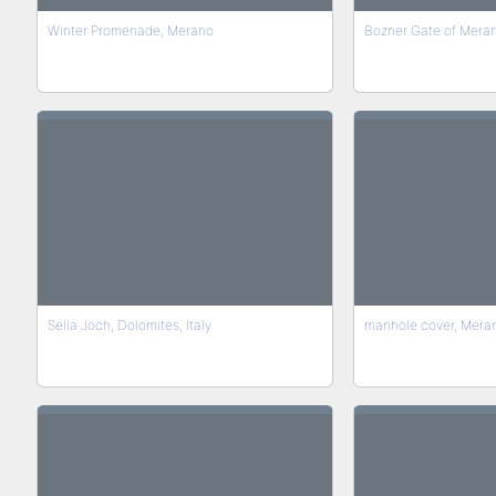
Winter Promenade, Merano
Bozner Gate of Merano
Sella Joch, Dolomites, Italy
manhole cover, Merano