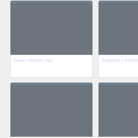
market in Bolzano, Italy
Torgglhaus in Bolzan