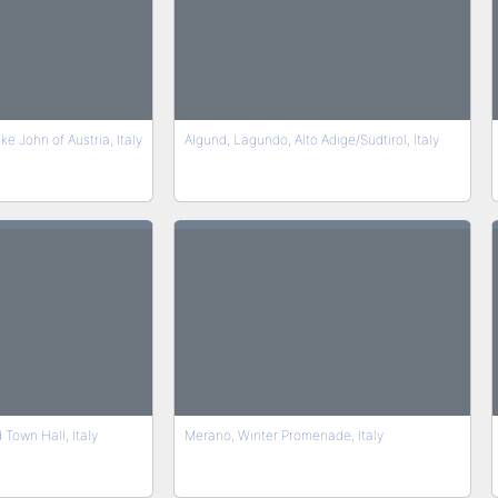
 John of Austria, Italy
Algund, Lagundo, Alto Adige/Südtirol, Italy
Town Hall, Italy
Merano, Winter Promenade, Italy