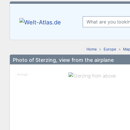
Home
Europe
Map
Photo of Sterzing, view from the airplane
- Anzeige -