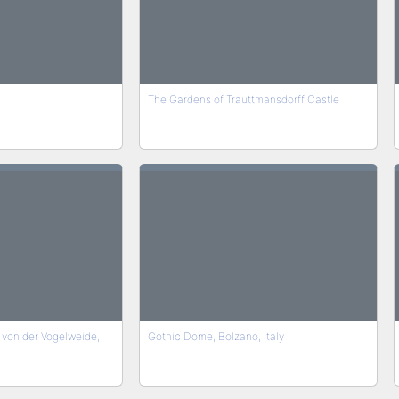
The Gardens of Trauttmansdorff Castle
von der Vogelweide,
Gothic Dome, Bolzano, Italy