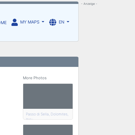
- Anzeige -
MY MAPS
EN
OME
More Photos
Passo di Sella, Dolomites,
Italy