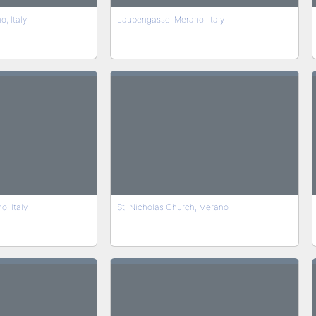
, Italy
Laubengasse, Merano, Italy
, Italy
St. Nicholas Church, Merano