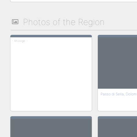
Photos of the Region
- Anzeige -
Passo di Sella, Dolomi