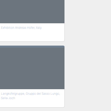
Exhibition Andreas Hofer, Italy
Langkofelgruppe, Gruppo del Sasso Lungo,
Sella Joch