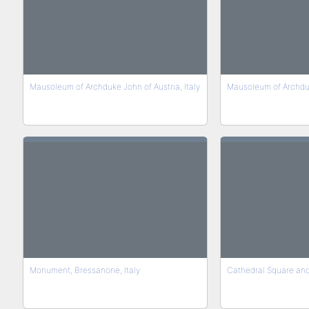
Mausoleum of Archduke John of Austria, Italy
Mausoleum of Archduke
Monument, Bressanone, Italy
Cathedral Square and 