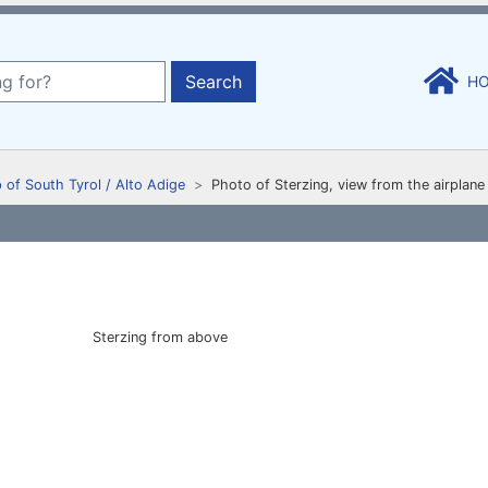
Search
H
 of South Tyrol / Alto Adige
Photo of Sterzing, view from the airplane
Sterzing from above