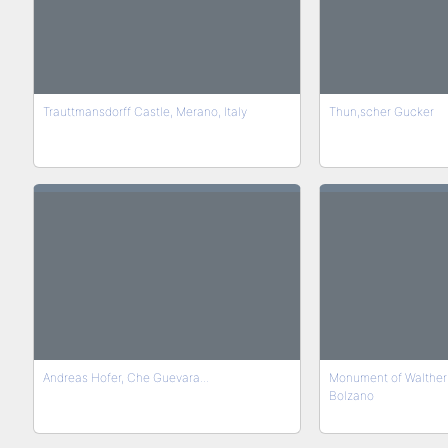
Trauttmansdorff Castle, Merano, Italy
Thun,scher Gucker
Andreas Hofer, Che Guevara...
Monument of Walther 
Bolzano