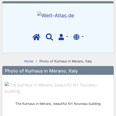
Home
Photo of Kurhaus in Merano, Italy
Photo of Kurhaus in Merano, Italy
The Kurhaus in Merano, beautiful Art Nouveau building