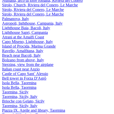
Numana, arco di torre romana, Riviera del Conero
Sirolo, Church, Riviera del Conero, Le Marche
Sirolo, Riviera del Conero, Le Marche
Sirolo, Riviera del Conero, Le Marche
Palmanova, Italy
Agropoli, lighthouse, Campania, Italy
Lighthouse Baia, Bacoli, Italy
Lighthouse Sapri, Campania
Atrani at the Amalfi Coast
Capo Miseno, Lighthouse, Italy
Island of Procida, Marina Grande
Ravello, Amalfitana, Italy
Beach near Bacoli, Italy
Bolzano from above, Italy
Sterzing, view from the airplane
Italian coast near Anzio
Castle of Capo Sant´ Alessio
Bell tower in Forza D'Agrò
Isola Bella, Taormina
Isola Bella, Taormina
Taormina, Sicily
Taormina, Sicily, Italy
Brioche con Gelato, Sicily
Taormina, Sicily, Italy
Piazza IX. Aprile and library, Taormina