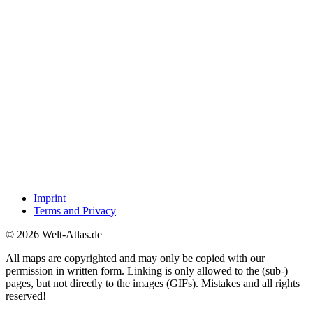
Imprint
Terms and Privacy
© 2026 Welt-Atlas.de
All maps are copyrighted and may only be copied with our
permission in written form. Linking is only allowed to the (sub-)
pages, but not directly to the images (GIFs). Mistakes and all rights
reserved!