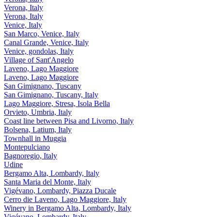
Verona, Italy
Verona, Italy
Venice, Italy
San Marco, Venice, Italy
Canal Grande, Venice, Italy
Venice, gondolas, Italy
Village of Sant'Angelo
Laveno, Lago Maggiore
Laveno, Lago Maggiore
San Gimignano, Tuscany
San Gimignano, Tuscany, Italy
Lago Maggiore, Stresa, Isola Bella
Orvieto, Umbria, Italy
Coast line between Pisa and Livorno, Italy
Bolsena, Latium, Italy
Townhall in Muggia
Montepulciano
Bagnoregio, Italy
Udine
Bergamo Alta, Lombardy, Italy
Santa Maria del Monte, Italy
Vigévano, Lombardy, Piazza Ducale
Cerro die Laveno, Lago Maggiore, Italy
Winery in Bergamo Alta, Lombardy, Italy
Vigévano, Lombardy, Italy