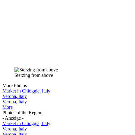
Sterzing from above
More Photos
Market in Chioggia, Italy
Verona, Italy
Verona, Italy
More
Photos of the Region
- Anzeige -
Market in Chioggia, Italy
Verona, Italy
Verona, Italy