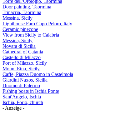
Torre dell’Orologio, Taormina
Door painting, Taormina
Trinacria, Taormina
Messina, Sicily
Lighthouse Faro Capo Peloro, Italy
Ceramic pinecone
View from Sicily to Calabria
Messina, Sicily
Novara di Sicilia
Cathedral of Catania
Castello di Milazzo
Port of Milazzo, Slcily
Mount Etna, Sicily
Caffe, Piazza Duomo in Castelmola
Giardini Naxos, Sicilia
Duomo di Palermo
Fishing boats in Ischia Ponte
Sant'Angelo, Ischia
Ischia, Forio, church
- Anzeige -