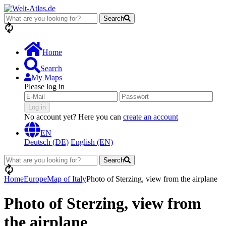
Search
loading...
Home
Search
My Maps
Please log in
Log in
No account yet? Here you can
create an account
EN
Deutsch (DE)
English (EN)
Search
loading...
Home
Europe
Map of Italy
Photo of Sterzing, view from the airplane
Photo of Sterzing, view from
the airplane