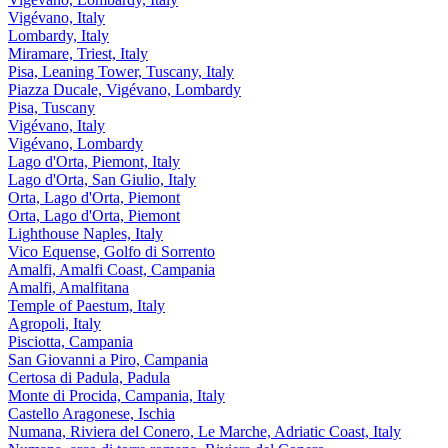
Vigévano, Italy
Lombardy, Italy
Miramare, Triest, Italy
Pisa, Leaning Tower, Tuscany, Italy
Piazza Ducale, Vigévano, Lombardy
Pisa, Tuscany
Vigévano, Italy
Vigévano, Lombardy
Lago d'Orta, Piemont, Italy
Lago d'Orta, San Giulio, Italy
Orta, Lago d'Orta, Piemont
Orta, Lago d'Orta, Piemont
Lighthouse Naples, Italy
Vico Equense, Golfo di Sorrento
Amalfi, Amalfi Coast, Campania
Amalfi, Amalfitana
Temple of Paestum, Italy
Agropoli, Italy
Pisciotta, Campania
San Giovanni a Piro, Campania
Certosa di Padula, Padula
Monte di Procida, Campania, Italy
Castello Aragonese, Ischia
Numana, Riviera del Conero, Le Marche, Adriatic Coast, Italy