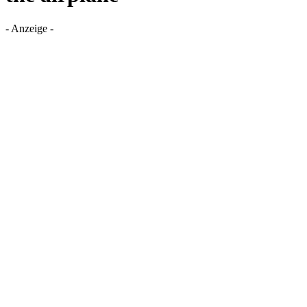
- Anzeige -