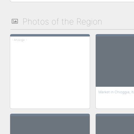
Photos of the Region
- Anzeige -
Market in Chioggia, It