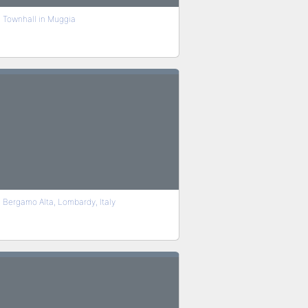
Townhall in Muggia
Bergamo Alta, Lombardy, Italy