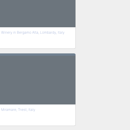
Winery in Bergamo Alta, Lombardy, Italy
Miramare, Triest, Italy