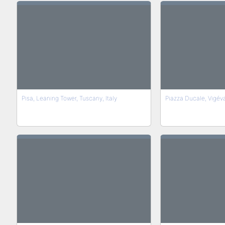
Pisa, Leaning Tower, Tuscany, Italy
Piazza Ducale, Vigév