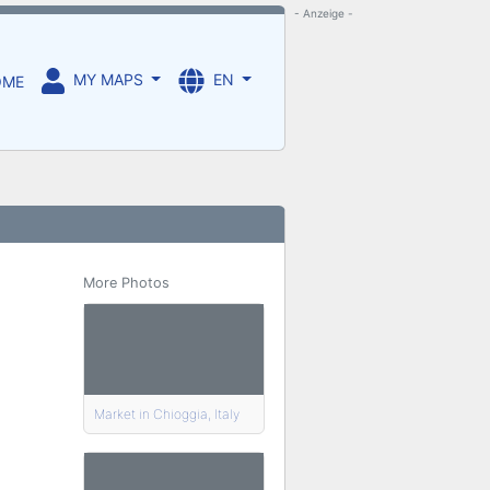
- Anzeige -
MY MAPS
EN
OME
More Photos
Market in Chioggia, Italy