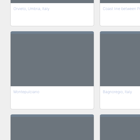
Orvieto, Umbria, Italy
Coast line between Pi
Montepulciano
Bagnoregio, Italy