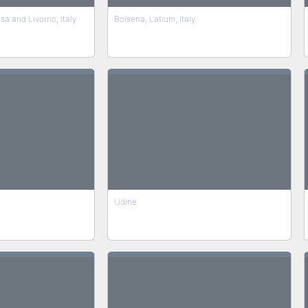
sa and Livorno, Italy
Bolsena, Latium, Italy
Udine