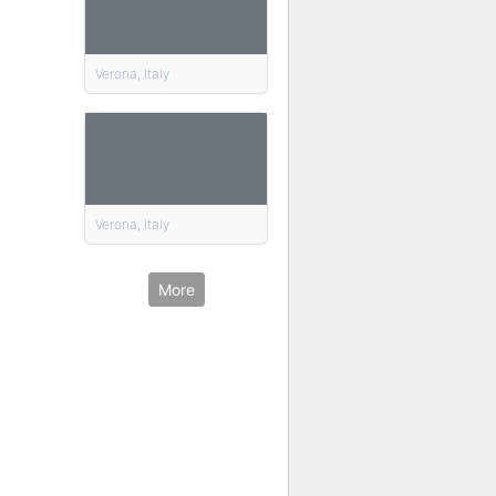
Verona, Italy
Verona, Italy
More