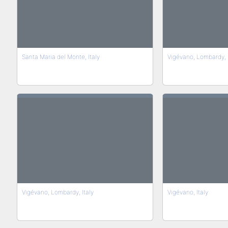
Santa Maria del Monte, Italy
Vigévano, Lombardy, 
Vigévano, Lombardy, Italy
Vigévano, Italy