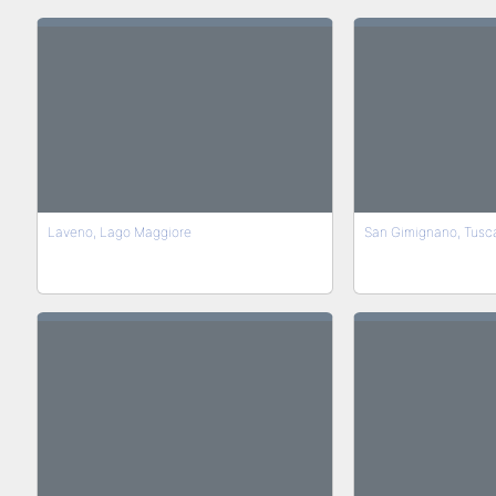
Laveno, Lago Maggiore
San Gimignano, Tusc