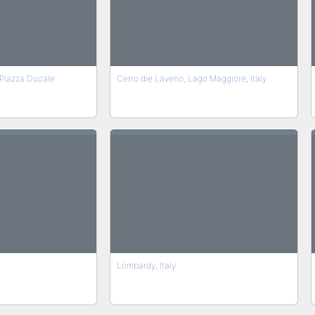
Piazza Ducale
Cerro die Laveno, Lago Maggiore, Italy
Lombardy, Italy