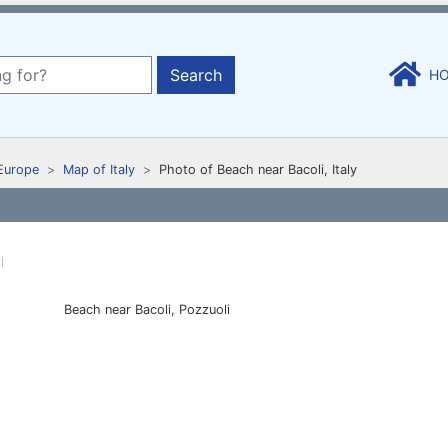
Search
H
Europe
Map of Italy
Photo of Beach near Bacoli, Italy
Beach near Bacoli, Pozzuoli