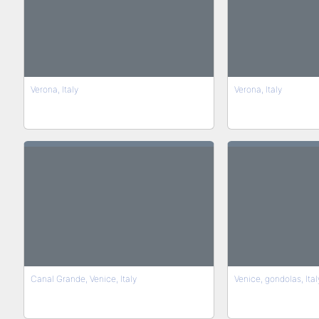
Verona, Italy
Verona, Italy
Canal Grande, Venice, Italy
Venice, gondolas, Ital