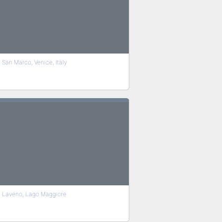
San Marco, Venice, Italy
Laveno, Lago Maggiore