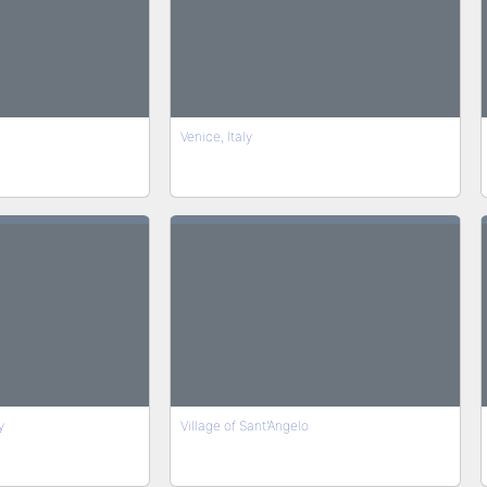
Venice, Italy
y
Village of Sant'Angelo