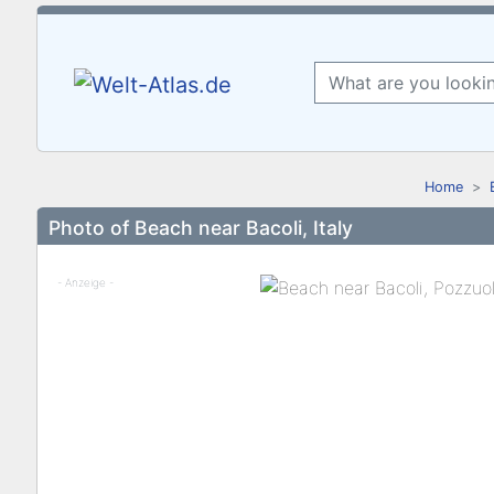
Home
Photo of Beach near Bacoli, Italy
- Anzeige -