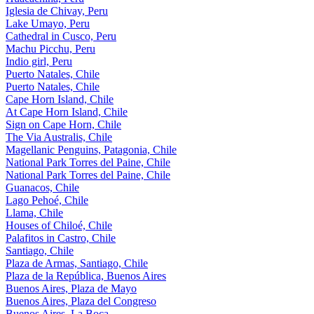
Iglesia de Chivay, Peru
Lake Umayo, Peru
Cathedral in Cusco, Peru
Machu Picchu, Peru
Indio girl, Peru
Puerto Natales, Chile
Puerto Natales, Chile
Cape Horn Island, Chile
At Cape Horn Island, Chile
Sign on Cape Horn, Chile
The Via Australis, Chile
Magellanic Penguins, Patagonia, Chile
National Park Torres del Paine, Chile
National Park Torres del Paine, Chile
Guanacos, Chile
Lago Pehoé, Chile
Llama, Chile
Houses of Chiloé, Chile
Palafitos in Castro, Chile
Santiago, Chile
Plaza de Armas, Santiago, Chile
Plaza de la República, Buenos Aires
Buenos Aires, Plaza de Mayo
Buenos Aires, Plaza del Congreso
Buenos Aires, La Boca