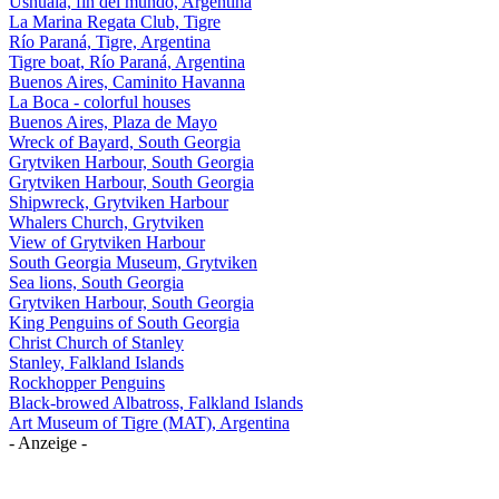
Ushuaia, fin del mundo, Argentina
La Marina Regata Club, Tigre
Río Paraná, Tigre, Argentina
Tigre boat, Río Paraná, Argentina
Buenos Aires, Caminito Havanna
La Boca - colorful houses
Buenos Aires, Plaza de Mayo
Wreck of Bayard, South Georgia
Grytviken Harbour, South Georgia
Grytviken Harbour, South Georgia
Shipwreck, Grytviken Harbour
Whalers Church, Grytviken
View of Grytviken Harbour
South Georgia Museum, Grytviken
Sea lions, South Georgia
Grytviken Harbour, South Georgia
King Penguins of South Georgia
Christ Church of Stanley
Stanley, Falkland Islands
Rockhopper Penguins
Black-browed Albatross, Falkland Islands
Art Museum of Tigre (MAT), Argentina
- Anzeige -