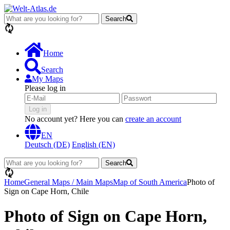
Search
loading...
Home
Search
My Maps
Please log in
Log in
No account yet? Here you can
create an account
EN
Deutsch (DE)
English (EN)
Search
loading...
Home
General Maps / Main Maps
Map of South America
Photo of
Sign on Cape Horn, Chile
Photo of Sign on Cape Horn,