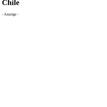
Chile
- Anzeige -