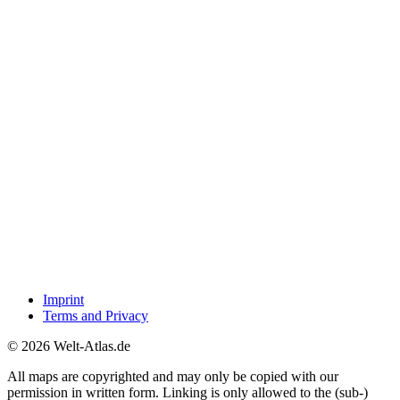
Imprint
Terms and Privacy
© 2026 Welt-Atlas.de
All maps are copyrighted and may only be copied with our
permission in written form. Linking is only allowed to the (sub-)