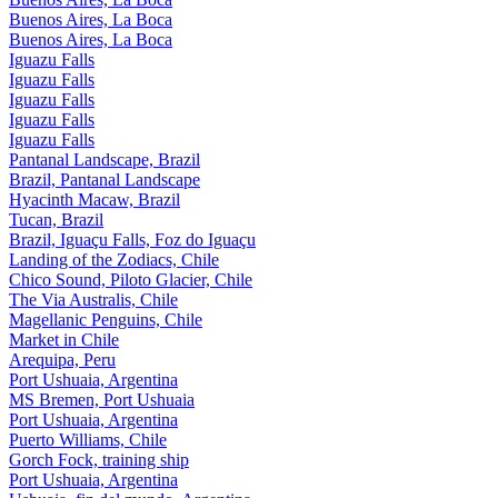
Buenos Aires, La Boca
Buenos Aires, La Boca
Iguazu Falls
Iguazu Falls
Iguazu Falls
Iguazu Falls
Iguazu Falls
Pantanal Landscape, Brazil
Brazil, Pantanal Landscape
Hyacinth Macaw, Brazil
Tucan, Brazil
Brazil, Iguaçu Falls, Foz do Iguaçu
Landing of the Zodiacs, Chile
Chico Sound, Piloto Glacier, Chile
The Via Australis, Chile
Magellanic Penguins, Chile
Market in Chile
Arequipa, Peru
Port Ushuaia, Argentina
MS Bremen, Port Ushuaia
Port Ushuaia, Argentina
Puerto Williams, Chile
Gorch Fock, training ship
Port Ushuaia, Argentina