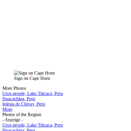
Sign on Cape Horn
More Photos
Uros people, Lake Titicaca, Peru
Huacachina, Peru
Iglesia de Chivay, Peru
More
Photos of the Region
- Anzeige -
Uros people, Lake Titicaca, Peru
Huacachina, Peru