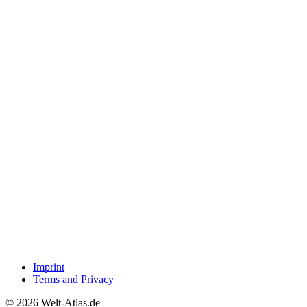
Imprint
Terms and Privacy
© 2026 Welt-Atlas.de