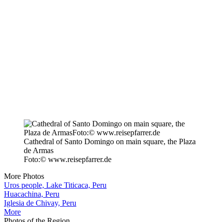
Cathedral of Santo Domingo on main square, the Plaza
de Armas
Foto:© www.reisepfarrer.de
More Photos
Uros people, Lake Titicaca, Peru
Huacachina, Peru
Iglesia de Chivay, Peru
More
Photos of the Region