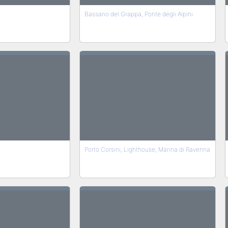
Bassano del Grappa, Ponte degli Alpini
Porto Corsini, Lighthouse, Marina di Ravenna