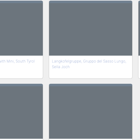
th Mini, South Tyrol
Langkofelgruppe, Gruppo del Sasso Lungo,
Sella Joch