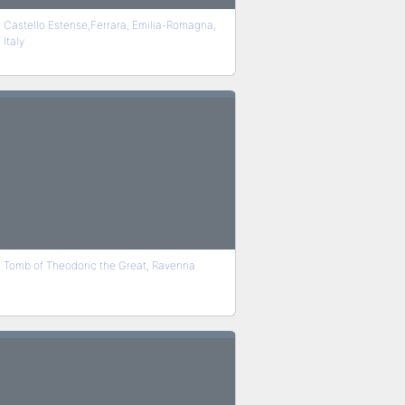
Castello Estense,Ferrara, Emilia-Romagna,
Italy
Tomb of Theodoric the Great, Ravenna