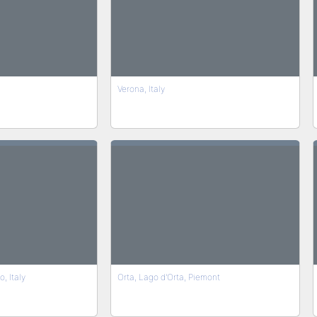
Verona, Italy
, Italy
Orta, Lago d'Orta, Piemont