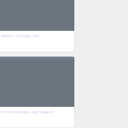
Market in Chioggia, Italy
Porto Valtravaglia, Lago Maggiore