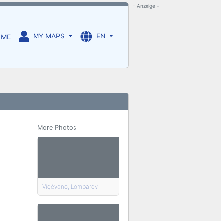
- Anzeige -
MY MAPS
EN
OME
More Photos
Vigévano, Lombardy