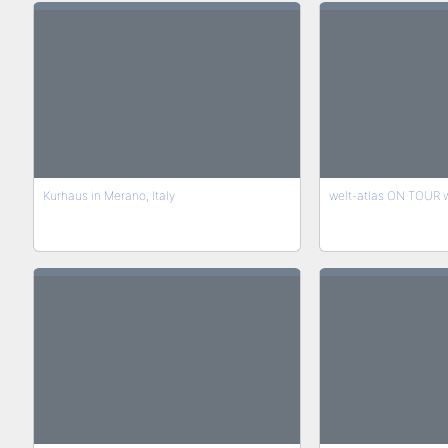
Kurhaus in Merano, Italy
welt-atlas ON TOUR wi