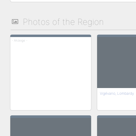
Photos of the Region
- Anzeige -
Vigévano, Lombardy