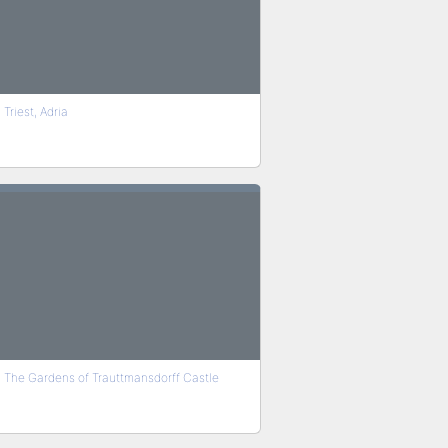
Triest, Adria
The Gardens of Trauttmansdorff Castle