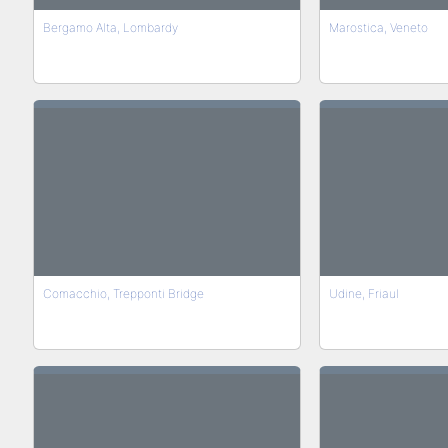
Bergamo Alta, Lombardy
Marostica, Veneto
Comacchio, Trepponti Bridge
Udine, Friaul