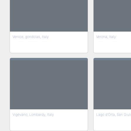
Venice, gondolas, Italy
Verona, Italy
Vigévano, Lombardy, Italy
Lago d'Orta, San Giulio