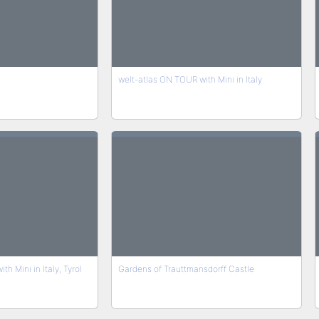
welt-atlas ON TOUR with Mini in Italy
h Mini in Italy, Tyrol
Gardens of Trauttmansdorff Castle