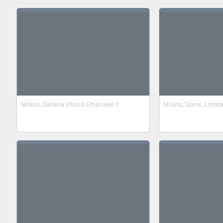
Milano, Galleria Vittorio Emanuele II
Milano, Dome, Lomba