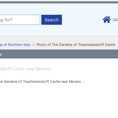
Search
H
p of Northern Italy
Photo of The Gardens of Trauttmansdorff Castle
e
he Gardens of Trauttmansdorff Castle near Merano