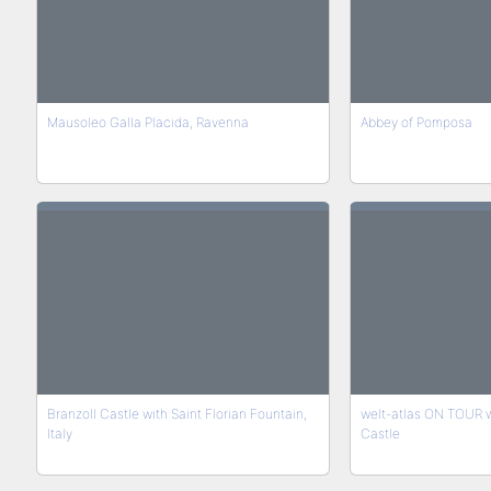
Mausoleo Galla Placida, Ravenna
Abbey of Pomposa
Branzoll Castle with Saint Florian Fountain,
welt-atlas ON TOUR wit
Italy
Castle