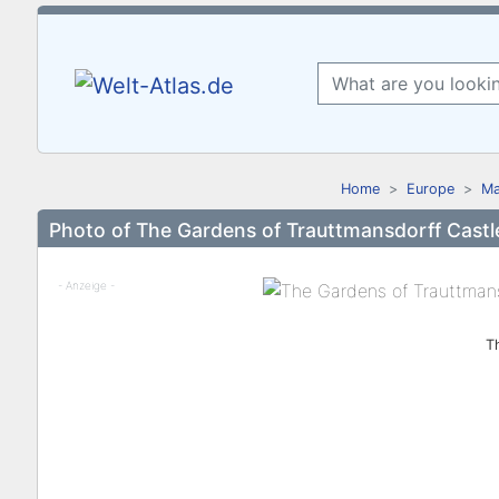
Home
Europe
Ma
Photo of The Gardens of Trauttmansdorff Castl
- Anzeige -
T