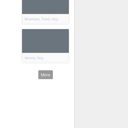
Miramare, Triest, Italy
Venice, Italy
More