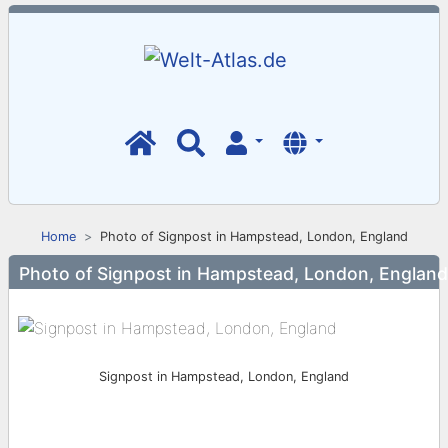
Home
Photo of Signpost in Hampstead, London, England
Photo of Signpost in Hampstead, London, England
Signpost in Hampstead, London, England