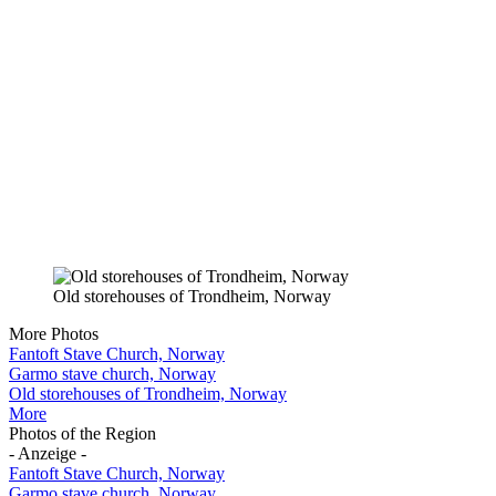
Old storehouses of Trondheim, Norway
More Photos
Fantoft Stave Church, Norway
Garmo stave church, Norway
Old storehouses of Trondheim, Norway
More
Photos of the Region
- Anzeige -
Fantoft Stave Church, Norway
Garmo stave church, Norway