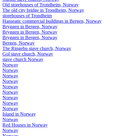
Old storehouses of Trondheim, Norway
The old city bridge in Trondheim, Norway
storehouses of Trondheim
Hanseatic commercial buildings in Bergen, Norway
Bryggen in Bergen, Norway
Bryggen in Bergen, Norway
Bryggen in Bergen, Norway
Bergen, Norway
The Ringebu stave church, Norway
Gol stave church, Norway
stave church Norway
Norway
Norway
Norway
Norway
Norway
Norway
Norway
Norway
Norway
Island in Norway
Norway
Red Houses in Norway
Norway
Norway