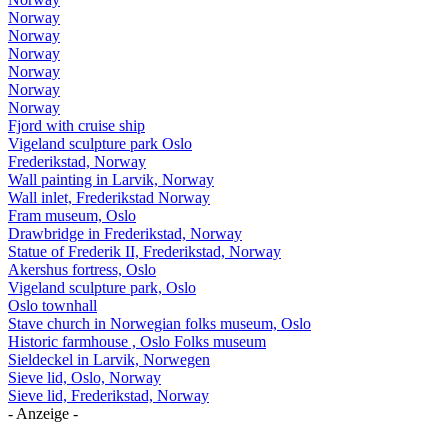
Norway
Norway
Norway
Norway
Norway
Norway
Fjord with cruise ship
Vigeland sculpture park Oslo
Frederikstad, Norway
Wall painting in Larvik, Norway
Wall inlet, Frederikstad Norway
Fram museum, Oslo
Drawbridge in Frederikstad, Norway
Statue of Frederik II, Frederikstad, Norway
Akershus fortress, Oslo
Vigeland sculpture park, Oslo
Oslo townhall
Stave church in Norwegian folks museum, Oslo
Historic farmhouse , Oslo Folks museum
Sieldeckel in Larvik, Norwegen
Sieve lid, Oslo, Norway
Sieve lid, Frederikstad, Norway
- Anzeige -