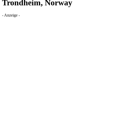
Trondheim, Norway
- Anzeige -