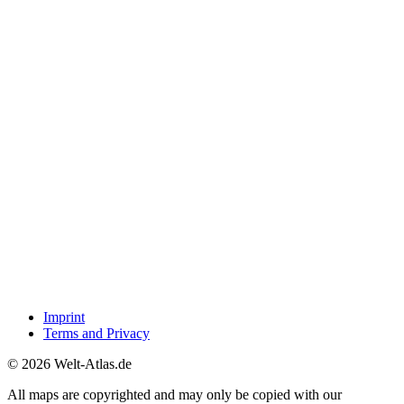
Imprint
Terms and Privacy
© 2026 Welt-Atlas.de
All maps are copyrighted and may only be copied with our