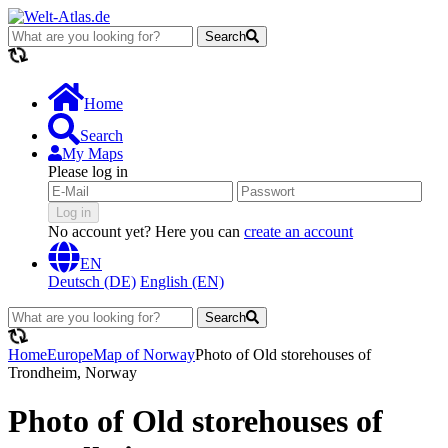
Search
loading...
Home
Search
My Maps
Please log in
Log in
No account yet? Here you can
create an account
EN
Deutsch (DE)
English (EN)
Search
loading...
Home
Europe
Map of Norway
Photo of Old storehouses of
Trondheim, Norway
Photo of Old storehouses of