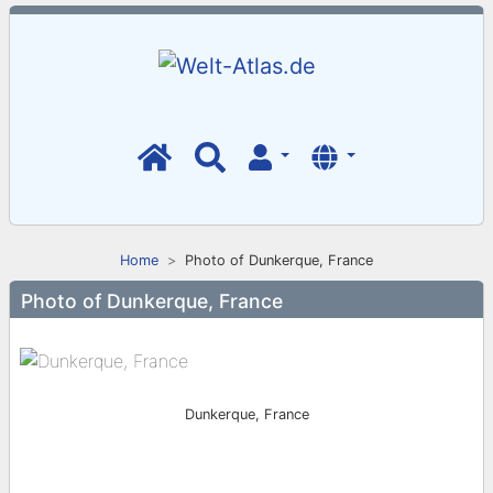
Home
Photo of Dunkerque, France
Photo of Dunkerque, France
Dunkerque, France