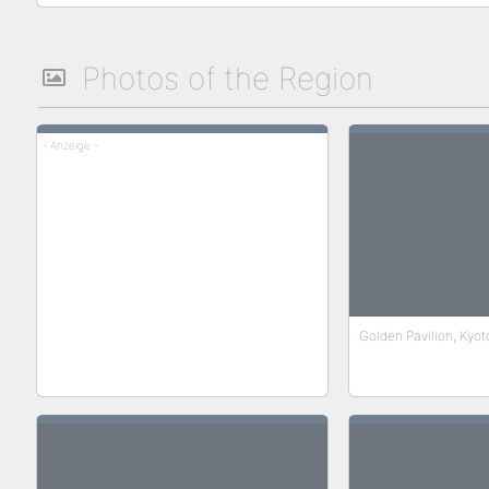
Photos of the Region
- Anzeige -
Golden Pavilion, Kyot