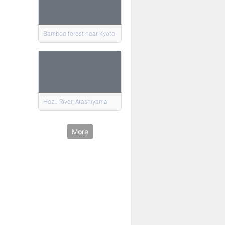
Bamboo forest near Kyoto
Hozu River, Arashiyama
More