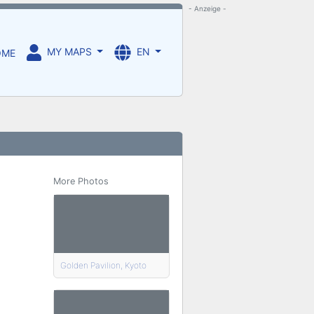
- Anzeige -
MY MAPS
EN
OME
More Photos
Golden Pavilion, Kyoto