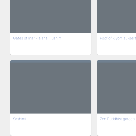
Gates of Inari-Taisha, Fushimi
Roof of Kiyomizu-der
Sashimi
Zen Buddhist garden