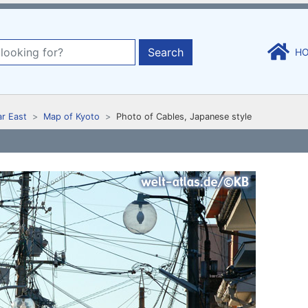
Search
H
ar East
Map of Kyoto
Photo of Cables, Japanese style