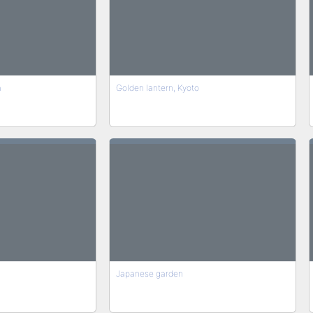
a
Golden lantern, Kyoto
Japanese garden