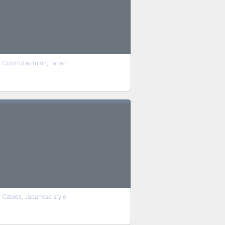
Colorful autumn, Japan
Cables, Japanese style