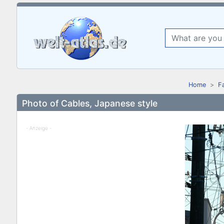
Home
F
Photo of Cables, Japanese style
- Anzeige -