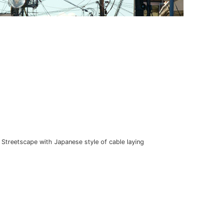
Streetscape with Japanese style of cable laying