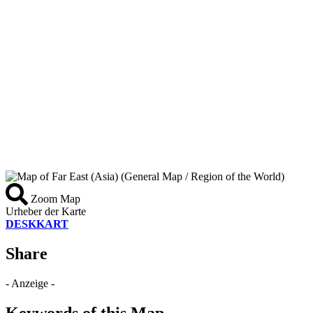
Zoom Map
Urheber der Karte
DESKKART
Share
- Anzeige -
Keywords of this Map