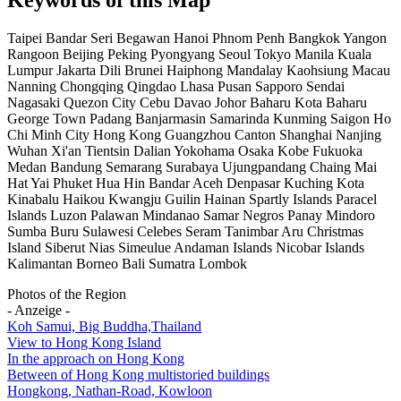
Taipei Bandar Seri Begawan Hanoi Phnom Penh Bangkok Yangon
Rangoon Beijing Peking Pyongyang Seoul Tokyo Manila Kuala
Lumpur Jakarta Dili Brunei Haiphong Mandalay Kaohsiung Macau
Nanning Chongqing Qingdao Lhasa Pusan Sapporo Sendai
Nagasaki Quezon City Cebu Davao Johor Baharu Kota Baharu
George Town Padang Banjarmasin Samarinda Kunming Saigon Ho
Chi Minh City Hong Kong Guangzhou Canton Shanghai Nanjing
Wuhan Xi'an Tientsin Dalian Yokohama Osaka Kobe Fukuoka
Medan Bandung Semarang Surabaya Ujungpandang Chaing Mai
Hat Yai Phuket Hua Hin Bandar Aceh Denpasar Kuching Kota
Kinabalu Haikou Kwangju Guilin Hainan Spartly Islands Paracel
Islands Luzon Palawan Mindanao Samar Negros Panay Mindoro
Sumba Buru Sulawesi Celebes Seram Tanimbar Aru Christmas
Island Siberut Nias Simeulue Andaman Islands Nicobar Islands
Kalimantan Borneo Bali Sumatra Lombok
Photos of the Region
- Anzeige -
Koh Samui, Big Buddha,Thailand
View to Hong Kong Island
In the approach on Hong Kong
Between of Hong Kong multistoried buildings
Hongkong, Nathan-Road, Kowloon