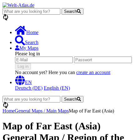
Search
loading...
Home
Search
My Maps
Please log in
Log in
No account yet? Here you can
create an account
EN
Deutsch (DE)
English (EN)
Search
loading...
Home
General Maps / Main Maps
Map of Far East (Asia)
Map of Far East (Asia)
General Map / Region of the