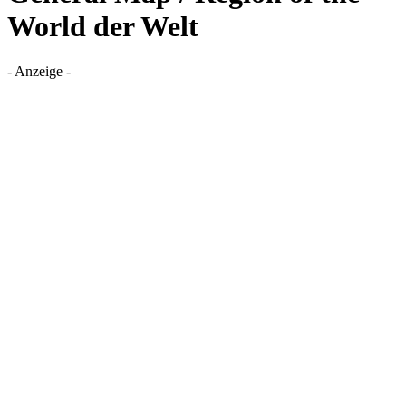
World der Welt
- Anzeige -