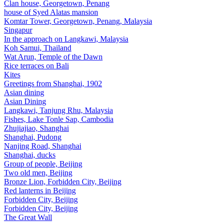
Clan house, Georgetown, Penang
house of Syed Alatas mansion
Komtar Tower, Georgetown, Penang, Malaysia
Singapur
In the approach on Langkawi, Malaysia
Koh Samui, Thailand
Wat Arun, Temple of the Dawn
Rice terraces on Bali
Kites
Greetings from Shanghai, 1902
Asian dining
Asian Dining
Langkawi, Tanjung Rhu, Malaysia
Fishes, Lake Tonle Sap, Cambodia
Zhujiajiao, Shanghai
Shanghai, Pudong
Nanjing Road, Shanghai
Shanghai, ducks
Group of people, Beijing
Two old men, Beijing
Bronze Lion, Forbidden City, Beijing
Red lanterns in Beijing
Forbidden City, Beijing
Forbidden City, Beijing
The Great Wall