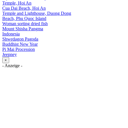
Temple, Hoi An
Cua Dai Beach, Hoi An
Temple and Lighthouse, Duong Dong
Beach, Phu Quoc Island
Woman sorting dried fish
Mount Shisha Pangma
Indonesia
Shwedagon Pagoda
Buddhist New Year
Pi Mai Procession
Jeepney
×
- Anzeige -