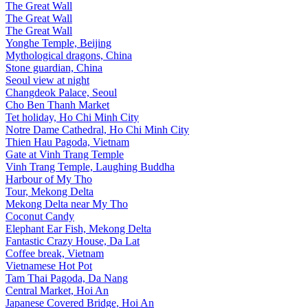
The Great Wall
The Great Wall
The Great Wall
Yonghe Temple, Beijing
Mythological dragons, China
Stone guardian, China
Seoul view at night
Changdeok Palace, Seoul
Cho Ben Thanh Market
Tet holiday, Ho Chi Minh City
Notre Dame Cathedral, Ho Chi Minh City
Thien Hau Pagoda, Vietnam
Gate at Vinh Trang Temple
Vinh Trang Temple, Laughing Buddha
Harbour of My Tho
Tour, Mekong Delta
Mekong Delta near My Tho
Coconut Candy
Elephant Ear Fish, Mekong Delta
Fantastic Crazy House, Da Lat
Coffee break, Vietnam
Vietnamese Hot Pot
Tam Thai Pagoda, Da Nang
Central Market, Hoi An
Japanese Covered Bridge, Hoi An