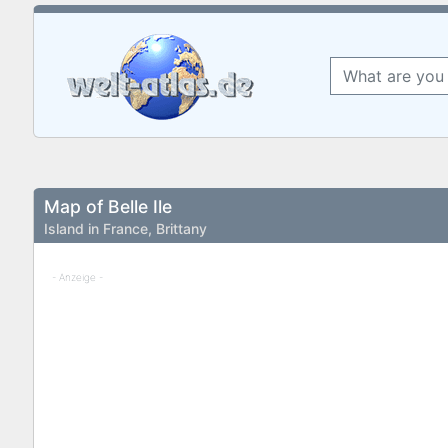
Map of Belle Ile
Island in France, Brittany
- Anzeige -