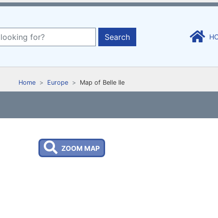
Search
H
Home
Europe
Map of Belle Ile
ZOOM MAP