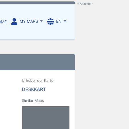
- Anzeige -
MY MAPS
EN
OME
Urheber der Karte
DESKKART
Similar Maps