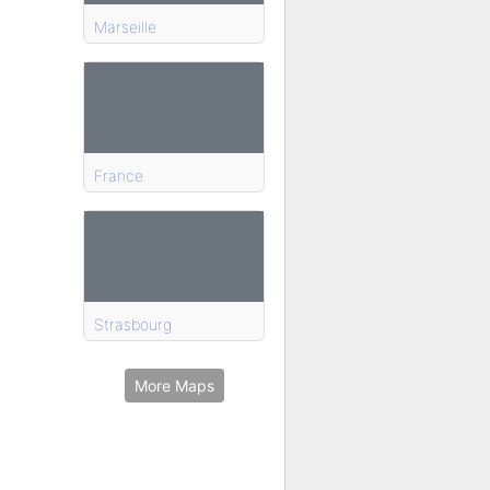
Marseille
France
Strasbourg
More Maps