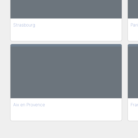
Strasbourg
Par
Aix en Provence
Fran