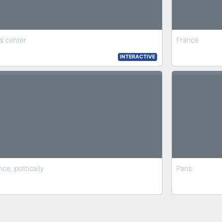
is center
France
INTERACTIVE
ce, politically
Paris