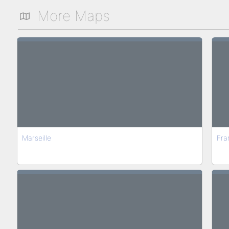
More Maps
Marseille
Fra