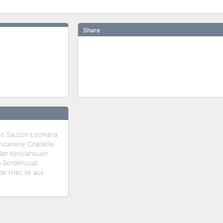
Share
lo Sauzon Locmaria
cairerie Citadelle
lan Kervilahouen
an Bordehouat
e Hdic Ile aux