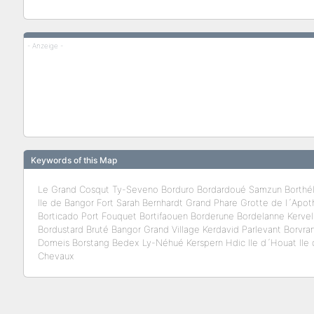
- Anzeige -
Keywords of this Map
Le Grand Cosqut Ty-Seveno Borduro Bordardoué Samzun Borthé
Ile de Bangor Fort Sarah Bernhardt Grand Phare Grotte de l´Apothi
Borticado Port Fouquet Bortifaouen Borderune Bordelanne Kervel
Bordustard Bruté Bangor Grand Village Kerdavid Parlevant Borvr
Domeis Borstang Bedex Ly-Néhué Kerspern Hdic Ile d´Houat Ile d
Chevaux