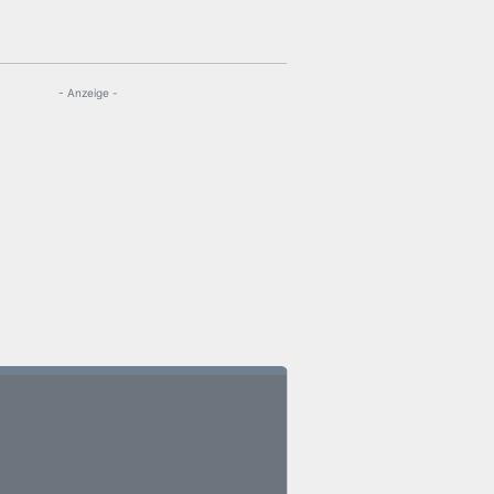
- Anzeige -