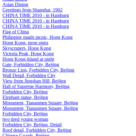
Asian Dining
Greetings from Shanghai, 1902
CHINA TIME 2010 - in Hamburg
CHINA TIME 2010 - in Hamburg
CHINA TIME 2010 - in Hamburg
Flag of China
Philippine maids picnic, Hong Kong
Hong Kong, neon signs
Skyscrapers, Hong Kong
Victoria Peak, Hong Kong
Hong Kong-Island at night
Gate, Forbidden City, Beijing
Bronze Lion, Forbidden City, Beijing
Wall Detail, Forbidden City
View from Jingshan Hill, Beijing
Hall of Supreme Harmony, Beijing
Forbidden City, Beijing
Elephant statue, Beijing
Monument, Tiananmen Square, Beijing
Monument, Tiananmen Square, Beijing
Forbidden City, Beijing
two tired young woman
Forbidden City, Beijing, Detail
Roof detail, Forbidden City, Beijing
Chinese Guards, Beijing