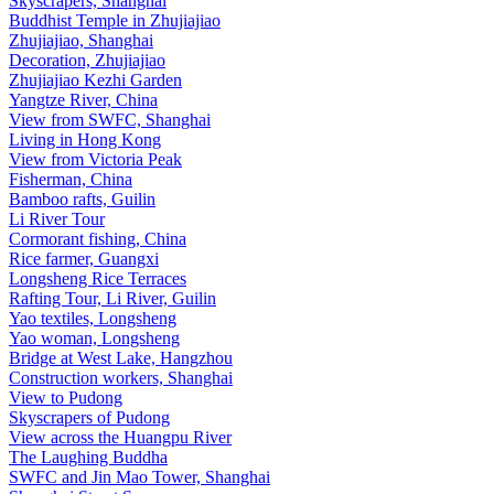
Skyscrapers, Shanghai
Buddhist Temple in Zhujiajiao
Zhujiajiao, Shanghai
Decoration, Zhujiajiao
Zhujiajiao Kezhi Garden
Yangtze River, China
View from SWFC, Shanghai
Living in Hong Kong
View from Victoria Peak
Fisherman, China
Bamboo rafts, Guilin
Li River Tour
Cormorant fishing, China
Rice farmer, Guangxi
Longsheng Rice Terraces
Rafting Tour, Li River, Guilin
Yao textiles, Longsheng
Yao woman, Longsheng
Bridge at West Lake, Hangzhou
Construction workers, Shanghai
View to Pudong
Skyscrapers of Pudong
View across the Huangpu River
The Laughing Buddha
SWFC and Jin Mao Tower, Shanghai