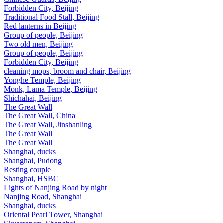
Forbidden City, Beijing
Traditional Food Stall, Beijing
Red lanterns in Beijing
Group of people, Beijing
Two old men, Beijing
Group of people, Beijing
Forbidden City, Beijing
cleaning mops, broom and chair, Beijing
Yonghe Temple, Beijing
Monk, Lama Temple, Beijing
Shichahai, Beijing
The Great Wall
The Great Wall, China
The Great Wall, Jinshanling
The Great Wall
The Great Wall
Shanghai, ducks
Shanghai, Pudong
Resting couple
Shanghai, HSBC
Lights of Nanjing Road by night
Nanjing Road, Shanghai
Shanghai, ducks
Oriental Pearl Tower, Shanghai