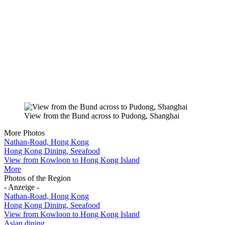
View from the Bund across to Pudong, Shanghai
More Photos
Nathan-Road, Hong Kong
Hong Kong Dining, Seeafood
View from Kowloon to Hong Kong Island
More
Photos of the Region
- Anzeige -
Nathan-Road, Hong Kong
Hong Kong Dining, Seeafood
View from Kowloon to Hong Kong Island
Asian dining