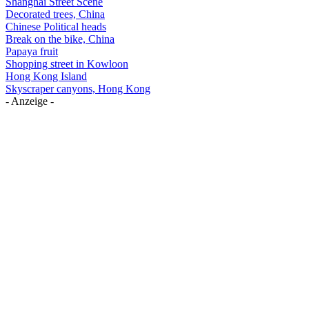
Shanghai Street Scene
Decorated trees, China
Chinese Political heads
Break on the bike, China
Papaya fruit
Shopping street in Kowloon
Hong Kong Island
Skyscraper canyons, Hong Kong
- Anzeige -