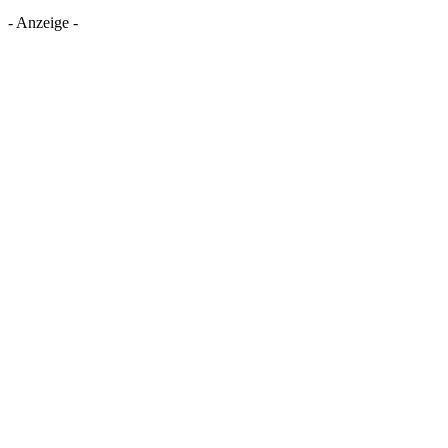
- Anzeige -