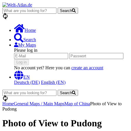
Search
loading...
Home
Search
My Maps
Please log in
Log in
No account yet? Here you can
create an account
EN
Deutsch (DE)
English (EN)
Search
loading...
Home
General Maps / Main Maps
Map of China
Photo of View to
Pudong
Photo of View to Pudong