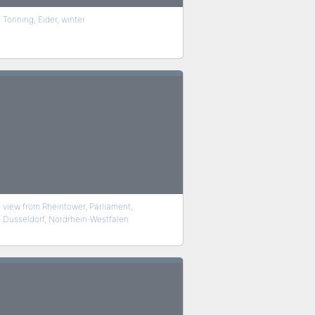
Tönning, Eider, winter
view from Rheintower, Parliament,
Dusseldorf, Nordrhein-Westfalen