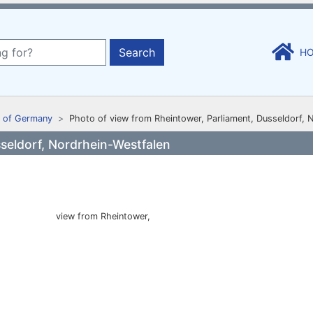
Search
H
 of Germany
Photo of view from Rheintower, Parliament, Dusseldorf, 
seldorf, Nordrhein-Westfalen
view from Rheintower,