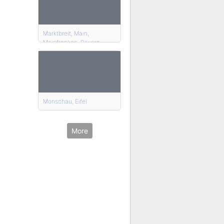
Marktbreit, Main,
Mainfranken, Bayern
Monschau, Eifel
More