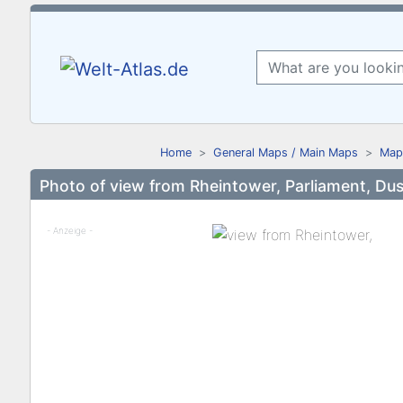
Home
General Maps / Main Maps
Map
Photo of view from Rheintower, Parliament, Dus
- Anzeige -