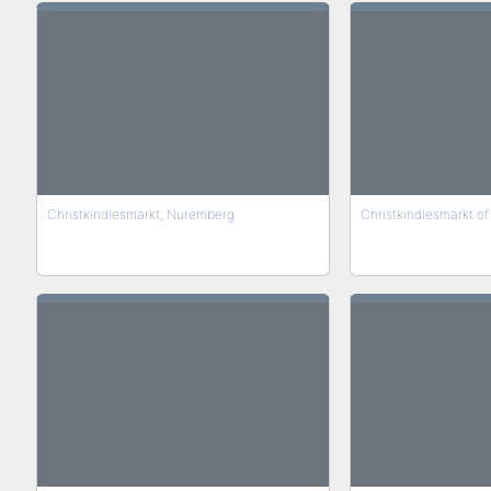
Christkindlesmarkt, Nuremberg
Christkindlesmarkt o