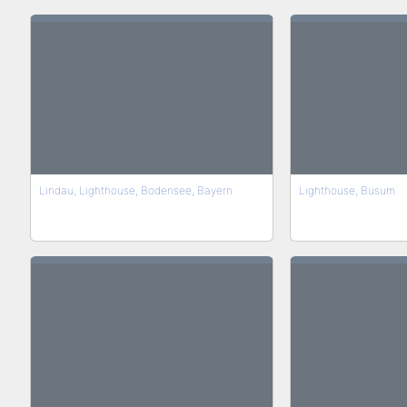
Lindau, Lighthouse, Bodensee, Bayern
Lighthouse, Büsum