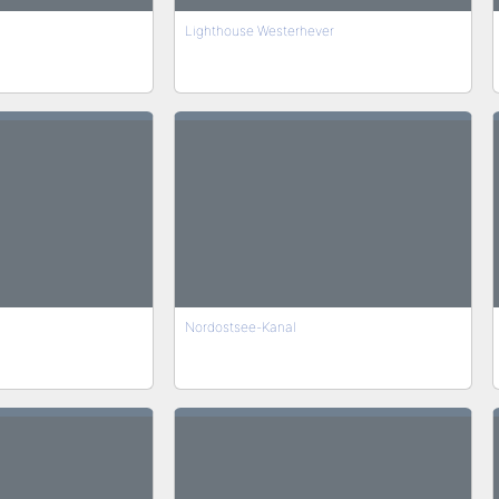
Lighthouse Westerhever
Nordostsee-Kanal