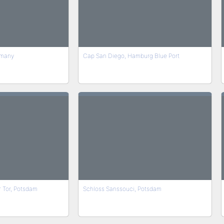
rmany
Cap San Diego, Hamburg Blue Port
 Tor, Potsdam
Schloss Sanssouci, Potsdam