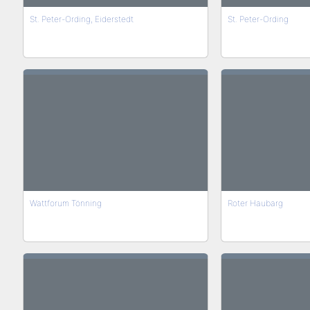
St. Peter-Ording, Eiderstedt
St. Peter-Ording
Wattforum Tönning
Roter Haubarg