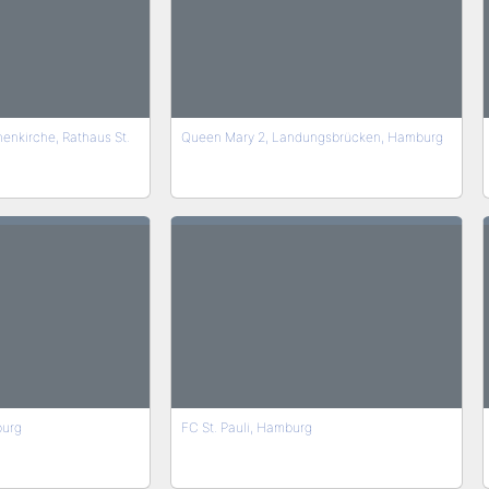
nenkirche, Rathaus St.
Queen Mary 2, Landungsbrücken, Hamburg
burg
FC St. Pauli, Hamburg