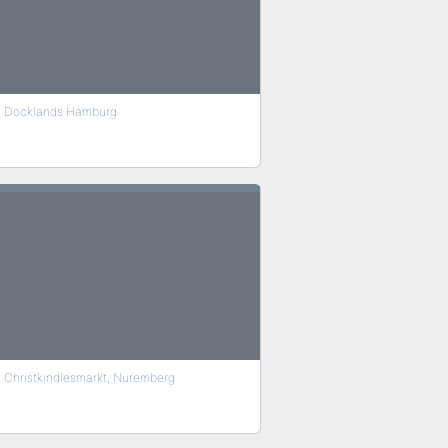
Docklands Hamburg
Christkindlesmarkt, Nuremberg