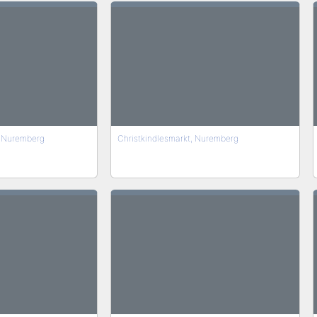
f Nuremberg
Christkindlesmarkt, Nuremberg