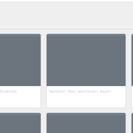
 Bodensee
Marktbreit, Main, Mainfranken, Bayern