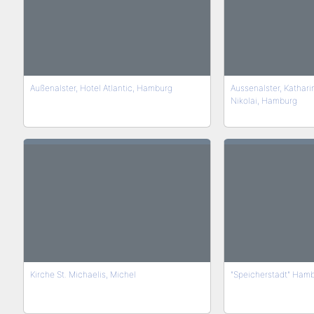
Außenalster, Hotel Atlantic, Hamburg
Aussenalster, Kathari
Nikolai, Hamburg
Kirche St. Michaelis, Michel
"Speicherstadt" Ham