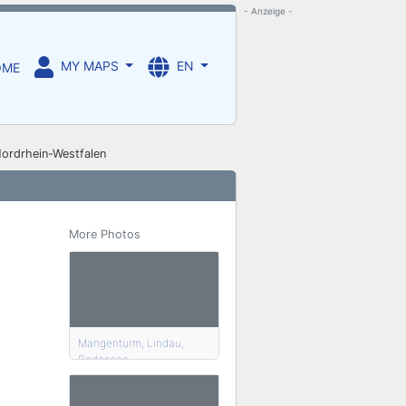
- Anzeige -
MY MAPS
EN
OME
Nordrhein-Westfalen
More Photos
Mangenturm, Lindau,
Bodensee