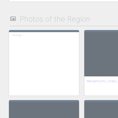
Photos of the Region
- Anzeige -
Mangenturm, Lindau,