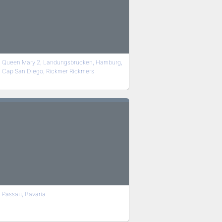
Queen Mary 2, Landungsbrücken, Hamburg,
Cap San Diego, Rickmer Rickmers
Passau, Bavaria