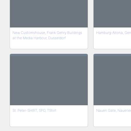
New Customshouse, Frank Gehry Buildings
Hamburg-Altona, Ge
at the Media Harbour, Dusseldorf
St. Peter-SHIRT, SPO, TShirt
Nauen Gate, Nauener