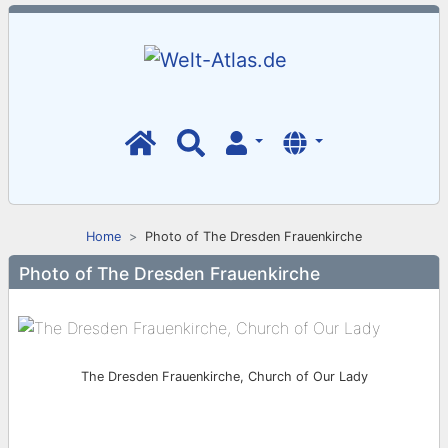
Home
Photo of The Dresden Frauenkirche
Photo of The Dresden Frauenkirche
The Dresden Frauenkirche, Church of Our Lady