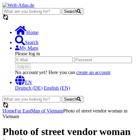
Search
loading...
Home
Search
My Maps
Please log in
Log in
No account yet? Here you can
create an account
EN
Deutsch (DE)
English (EN)
Search
loading...
Home
Far East
Map of Vietnam
Photo of street vendor woman in
Vietnam
Photo of street vendor woman