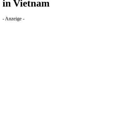
in Vietnam
- Anzeige -