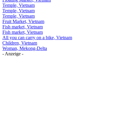
Temple, Vietnam
Temple, Vietnam
Temple, Vietnam
Fruit Market, Vietnam
Fish market, Vietnam
Fish market, Vietnam
All you can carry on a bike, Vietnam
Children, Vietnam
Woman, Mekong-Delta
- Anzeige -