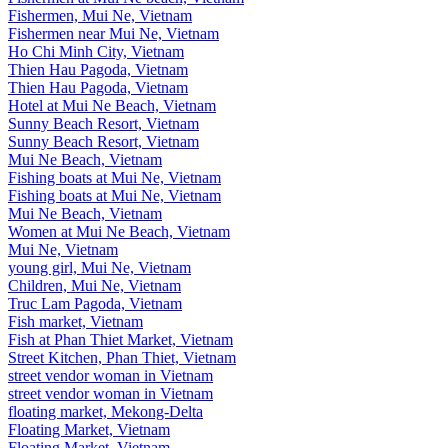
Fishermen, Mui Ne, Vietnam
Fishermen near Mui Ne, Vietnam
Ho Chi Minh City, Vietnam
Thien Hau Pagoda, Vietnam
Thien Hau Pagoda, Vietnam
Hotel at Mui Ne Beach, Vietnam
Sunny Beach Resort, Vietnam
Sunny Beach Resort, Vietnam
Mui Ne Beach, Vietnam
Fishing boats at Mui Ne, Vietnam
Fishing boats at Mui Ne, Vietnam
Mui Ne Beach, Vietnam
Women at Mui Ne Beach, Vietnam
Mui Ne, Vietnam
young girl, Mui Ne, Vietnam
Children, Mui Ne, Vietnam
Truc Lam Pagoda, Vietnam
Fish market, Vietnam
Fish at Phan Thiet Market, Vietnam
Street Kitchen, Phan Thiet, Vietnam
street vendor woman in Vietnam
street vendor woman in Vietnam
floating market, Mekong-Delta
Floating Market, Vietnam
Floating Market, Vietnam