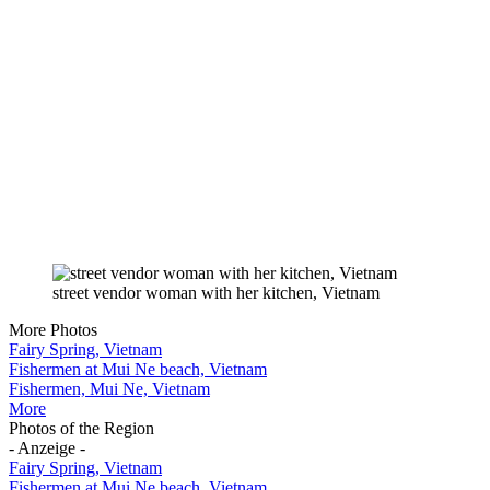
street vendor woman with her kitchen, Vietnam
More Photos
Fairy Spring, Vietnam
Fishermen at Mui Ne beach, Vietnam
Fishermen, Mui Ne, Vietnam
More
Photos of the Region
- Anzeige -
Fairy Spring, Vietnam
Fishermen at Mui Ne beach, Vietnam