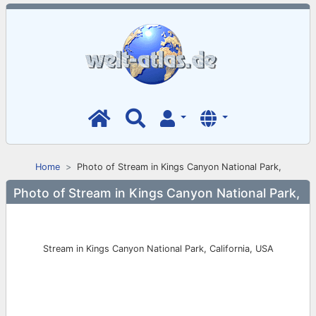
Home
Photo of Stream in Kings Canyon National Park,
Photo of Stream in Kings Canyon National Park,
Stream in Kings Canyon National Park, California, USA