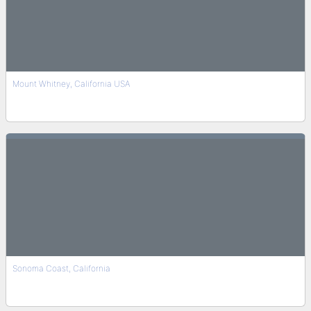
Mount Whitney, California USA
Sonoma Coast, California