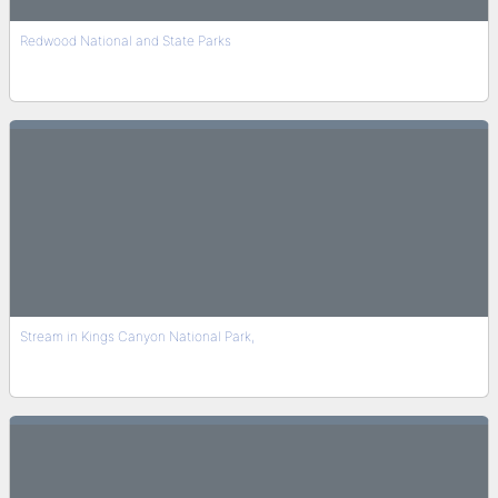
Redwood National and State Parks
Stream in Kings Canyon National Park,