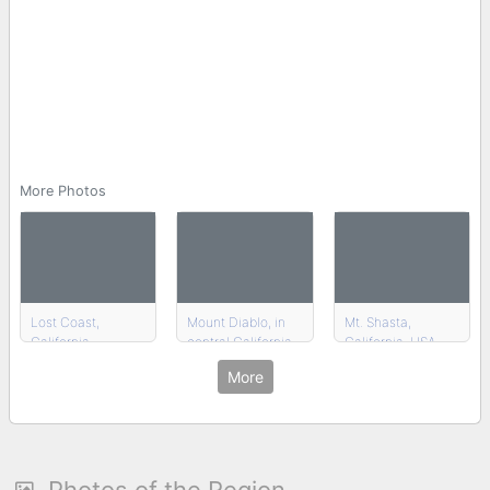
More Photos
Lost Coast,
Mount Diablo, in
Mt. Shasta,
California
central California
California, USA
More