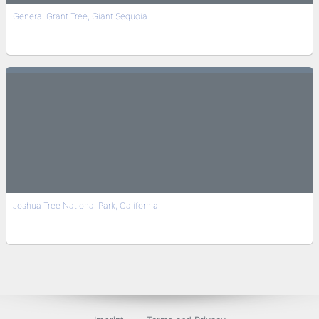
General Grant Tree, Giant Sequoia
Joshua Tree National Park, California