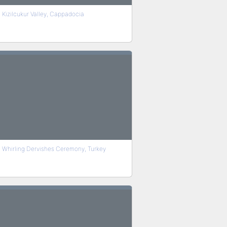
Kizilcukur Valley, Cappadocia
Whirling Dervishes Ceremony, Turkey