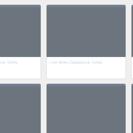
cia, Turkey
Love Valley, Cappadocia, Turkey