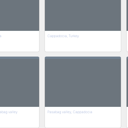
a
Cappadocia, Turkey
abag valley
Pasabag valley, Cappadocia