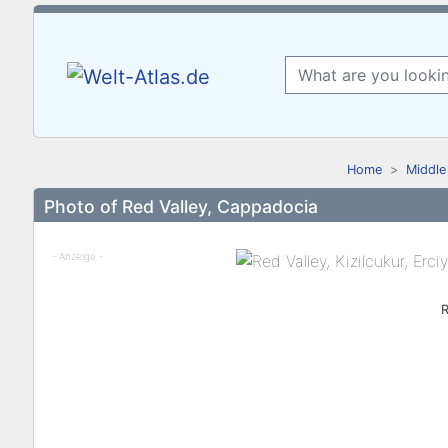
Home
Middle
Photo of Red Valley, Cappadocia
- Anzeige -
R