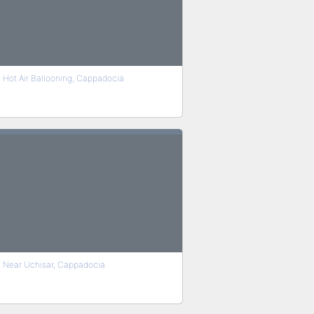
Hot Air Ballooning, Cappadocia
Near Uchisar, Cappadocia