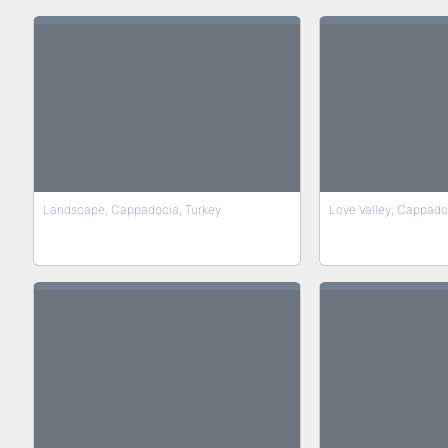
Landscape, Cappadocia, Turkey
Love Valley, Cappado