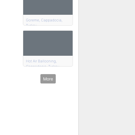
Goreme, Cappadocia,
Turkey
Hot Air Ballooning,
Cappadocia, Turkey
More