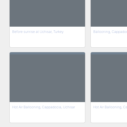
Before sunrise at Uchisar, Turkey
Ballooning, Cappado
Hot Air Ballooning, Cappadocia, Uchisar
Hot Air Ballooning, 