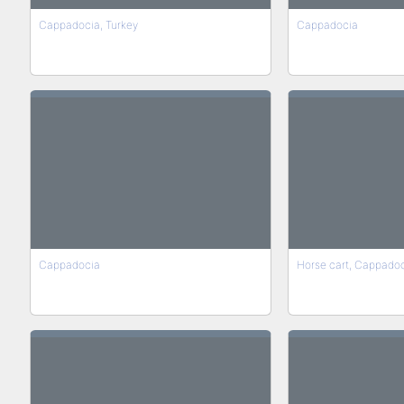
Cappadocia, Turkey
Cappadocia
Cappadocia
Horse cart, Cappadoc