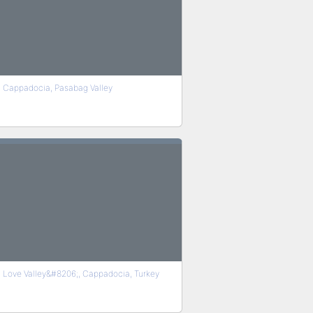
Cappadocia, Pasabag Valley
Love Valley&#8206;, Cappadocia, Turkey