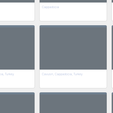
Cappadocia
ia, Turkey
Cavusin, Cappadocia, Turkey