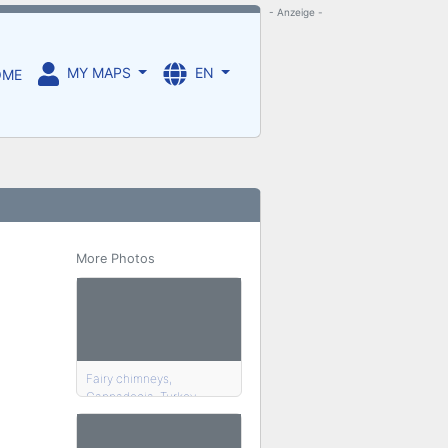
- Anzeige -
MY MAPS
EN
OME
More Photos
Fairy chimneys,
Cappadocia, Turkey