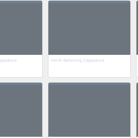
Cappadocia
Hot Air Ballooning, Cappadocia