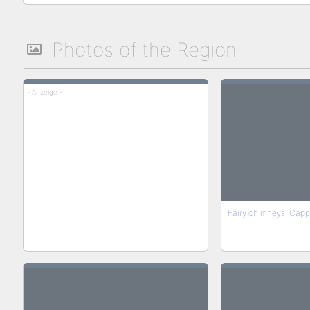
Photos of the Region
- Anzeige -
Fairy chimneys, Capp