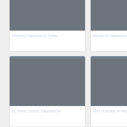
Goreme, Cappadocia, Turkey
Kayseri in Cappadoci
St. Simon Church, Cappadocia
fairy chimneys at Pas