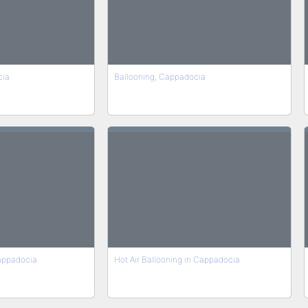
cia
Ballooning, Cappadocia
Cappadocia
Hot Air Ballooning in Cappadocia