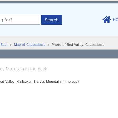
Search
H
 East
Map of Cappadocia
Photo of Red Valley, Cappadocia
ed Valley, Kizilcukur, Erciyes Mountain in the back