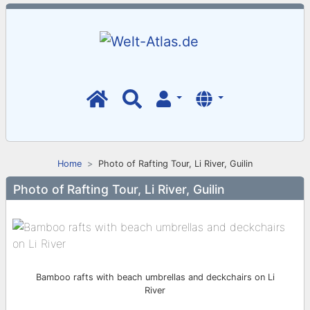
Home
Photo of Rafting Tour, Li River, Guilin
Photo of Rafting Tour, Li River, Guilin
Bamboo rafts with beach umbrellas and deckchairs on Li
River