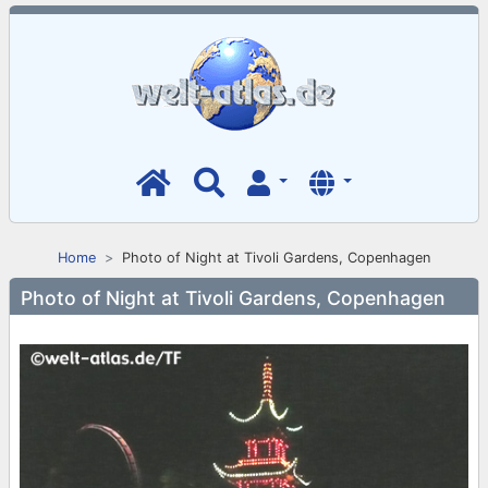
Home
Photo of Night at Tivoli Gardens, Copenhagen
Photo of Night at Tivoli Gardens, Copenhagen