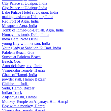
City Palace at Udaipur, India
City Palace at Udaipur, India
Lake Palace Hotel at Udaipur, India
making baskets at Udaipur, India
Red Fort of Agra, India
Mosque at Agra, India
Tomb of Itimad-ud-Daulah, Agra, India
Humayun's tomb, Delhi, India
India Gate, New Delhi
young lady with her son, India
Young lady at Sahelion Ki Bari, India
Palolem Beach, Goa
Sunset at Palolem Beach
Beach, Goa
Auto rickshaw, taxi, India
Virupaksha Temple, Hampi
Ghats of Hampi, India
powder stall, Hampi Bazaar
Children in India
Sadu, Hampi Bazaar
Indian Truck
Anjaneya Hill, Hampi
Monkey Temple on Anjanaya Hill, Hampi
Boy with a monkey, Hampi
Virupaksha Temple, Hampi