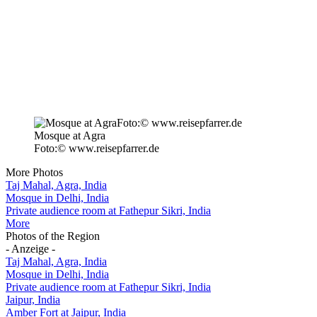
Mosque at Agra
Foto:© www.reisepfarrer.de
More Photos
Taj Mahal, Agra, India
Mosque in Delhi, India
Private audience room at Fathepur Sikri, India
More
Photos of the Region
- Anzeige -
Taj Mahal, Agra, India
Mosque in Delhi, India
Private audience room at Fathepur Sikri, India
Jaipur, India
Amber Fort at Jaipur, India