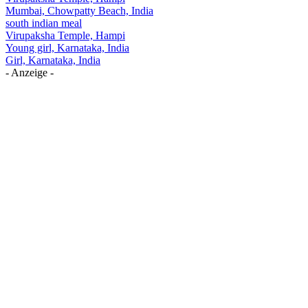
Mumbai, Chowpatty Beach, India
south indian meal
Virupaksha Temple, Hampi
Young girl, Karnataka, India
Girl, Karnataka, India
- Anzeige -