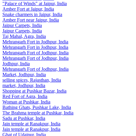
"Palace of Winds" at Jaipur, India
Amber Fort at Jaipur, India
Snake charmers in Jaipur, India
Amber Fort near Jaipur, India
Jaipur Carpets, India
Jaipur Carpets, India
Taj Mahal, Agra, India
Mehrangarh Fort in Jodhpur, India
Mehrangarh Fort in Jodhpur, India
Mehrangarh Fort of Jodhpur, India
Mehrangarh Fort of Jodhpur, India
Jodhpur, India
Mehrangarh Fort of Jodhpur, India
Market, Jodhpur, India
selling spices, Rajasthan, India
market, Jodhpur, India
Shopping at Pushkar Bazar, India
Red Fort of Agra, India
Woman at Pushkar, India
Bathing Ghats, Pushkar Lake, India
The Brahma temple at Pushkar, India
Sadu at Pushkar, India
Jain temple at Ranakpur, India
Jain temple at Ranakpur, India
Ghat of Udaipur, India