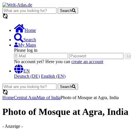
Search
loading...
Home
Search
My Maps
Please log in
Lo
No account yet? Here you can
create an account
EN
Deutsch (DE)
English (EN)
Search
loading...
Home
Central Asia
Map of India
Photo of Mosque at Agra, India
Photo of Mosque at Agra, India
- Anzeige -