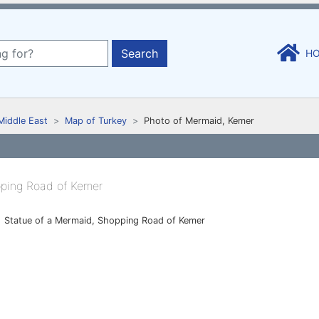
Search
H
Middle East
Map of Turkey
Photo of Mermaid, Kemer
Statue of a Mermaid, Shopping Road of Kemer