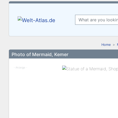
Home
Photo of Mermaid, Kemer
- Anzeige -