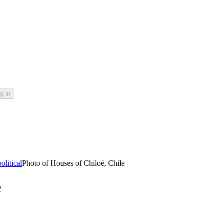
g in
litical
Photo of Houses of Chiloé, Chile
e