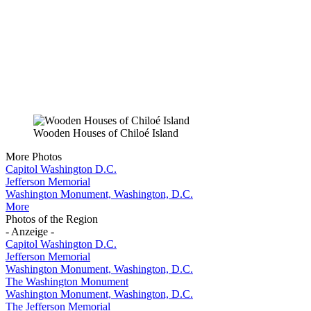
Wooden Houses of Chiloé Island
More Photos
Capitol Washington D.C.
Jefferson Memorial
Washington Monument, Washington, D.C.
More
Photos of the Region
- Anzeige -
Capitol Washington D.C.
Jefferson Memorial
Washington Monument, Washington, D.C.
The Washington Monument
Washington Monument, Washington, D.C.
The Jefferson Memorial