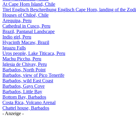
At Cape Horn Island, Chile
Titel Englisch Beschreibung Englisch Cape Horn, landing of the Zodi
Houses of Chiloé, Chile
Arequipa, Peru
Cathedral in Cusco, Peru
Brazil, Pantanal Landscape
Indio girl, Peru
Hyacinth Macaw, Brazil
Iguazu Falls
Uros people, Lake Titicaca, Peru
Machu Picchu, Peru
Iglesia de Chivay, Peru
Barbados, North Point
Barbados, view of Pico Tenerife
Barbados, wild East Coast
Barbados, Gays Cove
Barbados, Little Bay
Bottom Bay, Barbados
Costa Rica, Volcano Arenal
Chattel house, Barbados
- Anzeige -