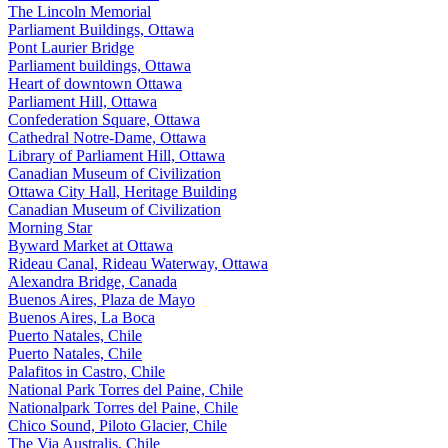
The Lincoln Memorial
Parliament Buildings, Ottawa
Pont Laurier Bridge
Parliament buildings, Ottawa
Heart of downtown Ottawa
Parliament Hill, Ottawa
Confederation Square, Ottawa
Cathedral Notre-Dame, Ottawa
Library of Parliament Hill, Ottawa
Canadian Museum of Civilization
Ottawa City Hall, Heritage Building
Canadian Museum of Civilization
Morning Star
Byward Market at Ottawa
Rideau Canal, Rideau Waterway, Ottawa
Alexandra Bridge, Canada
Buenos Aires, Plaza de Mayo
Buenos Aires, La Boca
Puerto Natales, Chile
Puerto Natales, Chile
Palafitos in Castro, Chile
National Park Torres del Paine, Chile
Nationalpark Torres del Paine, Chile
Chico Sound, Piloto Glacier, Chile
The Via Australis, Chile