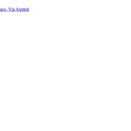
acs, Via Austral