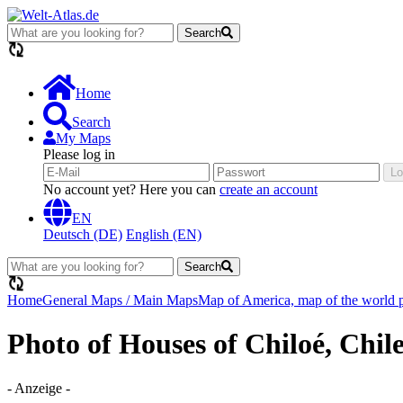
Search
loading...
Home
Search
My Maps
Please log in
Lo
No account yet? Here you can
create an account
EN
Deutsch (DE)
English (EN)
Search
loading...
Home
General Maps / Main Maps
Map of America, map of the world po
Photo of Houses of Chiloé, Chil
- Anzeige -