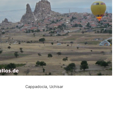
Cappadocia, Uchisar