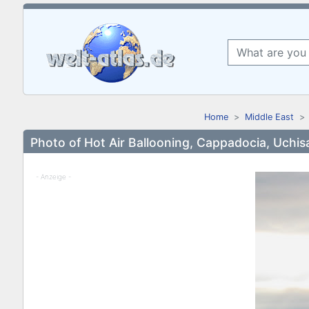
Home
Middle East
Photo of Hot Air Ballooning, Cappadocia, Uchis
- Anzeige -