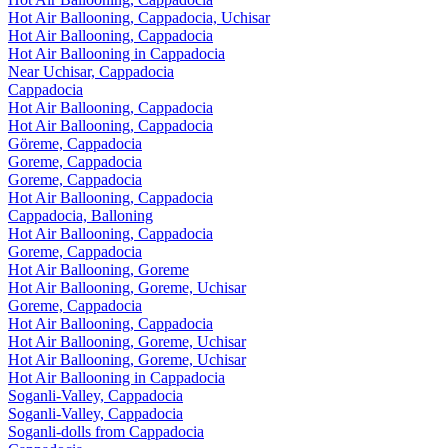
Hot Air Ballooning, Cappadocia, Uchisar
Hot Air Ballooning, Cappadocia
Hot Air Ballooning in Cappadocia
Near Uchisar, Cappadocia
Cappadocia
Hot Air Ballooning, Cappadocia
Hot Air Ballooning, Cappadocia
Göreme, Cappadocia
Goreme, Cappadocia
Goreme, Cappadocia
Hot Air Ballooning, Cappadocia
Cappadocia, Balloning
Hot Air Ballooning, Cappadocia
Goreme, Cappadocia
Hot Air Ballooning, Goreme
Hot Air Ballooning, Goreme, Uchisar
Goreme, Cappadocia
Hot Air Ballooning, Cappadocia
Hot Air Ballooning, Goreme, Uchisar
Hot Air Ballooning, Goreme, Uchisar
Hot Air Ballooning in Cappadocia
Soganli-Valley, Cappadocia
Soganli-Valley, Cappadocia
Soganli-dolls from Cappadocia