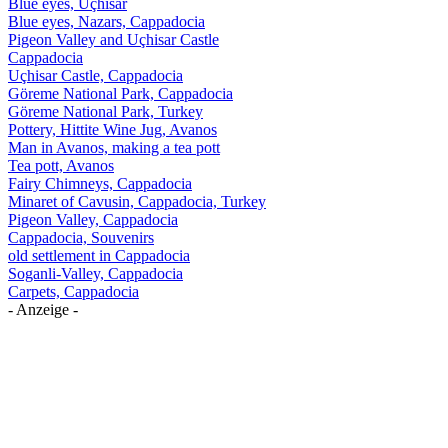
Blue eyes, Uçhisar
Blue eyes, Nazars, Cappadocia
Pigeon Valley and Uçhisar Castle
Cappadocia
Uçhisar Castle, Cappadocia
Göreme National Park, Cappadocia
Göreme National Park, Turkey
Pottery, Hittite Wine Jug, Avanos
Man in Avanos, making a tea pott
Tea pott, Avanos
Fairy Chimneys, Cappadocia
Minaret of Cavusin, Cappadocia, Turkey
Pigeon Valley, Cappadocia
Cappadocia, Souvenirs
old settlement in Cappadocia
Soganli-Valley, Cappadocia
Carpets, Cappadocia
- Anzeige -