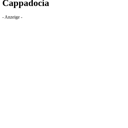
Cappadocia
- Anzeige -