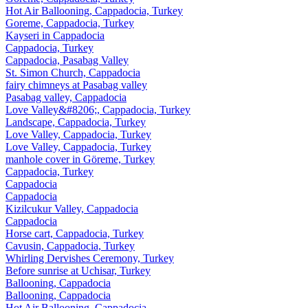
Hot Air Ballooning, Cappadocia, Turkey
Goreme, Cappadocia, Turkey
Kayseri in Cappadocia
Cappadocia, Turkey
Cappadocia, Pasabag Valley
St. Simon Church, Cappadocia
fairy chimneys at Pasabag valley
Pasabag valley, Cappadocia
Love Valley&#8206;, Cappadocia, Turkey
Landscape, Cappadocia, Turkey
Love Valley, Cappadocia, Turkey
Love Valley, Cappadocia, Turkey
manhole cover in Göreme, Turkey
Cappadocia, Turkey
Cappadocia
Cappadocia
Kizilcukur Valley, Cappadocia
Cappadocia
Horse cart, Cappadocia, Turkey
Cavusin, Cappadocia, Turkey
Whirling Dervishes Ceremony, Turkey
Before sunrise at Uchisar, Turkey
Ballooning, Cappadocia
Ballooning, Cappadocia
Hot Air Ballooning, Cappadocia