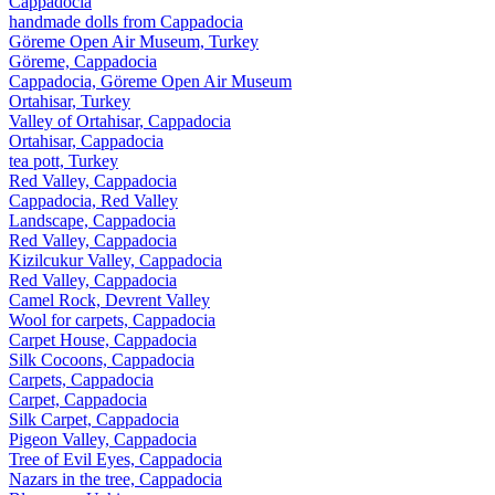
Cappadocia
handmade dolls from Cappadocia
Göreme Open Air Museum, Turkey
Göreme, Cappadocia
Cappadocia, Göreme Open Air Museum
Ortahisar, Turkey
Valley of Ortahisar, Cappadocia
Ortahisar, Cappadocia
tea pott, Turkey
Red Valley, Cappadocia
Cappadocia, Red Valley
Landscape, Cappadocia
Red Valley, Cappadocia
Kizilcukur Valley, Cappadocia
Red Valley, Cappadocia
Camel Rock, Devrent Valley
Wool for carpets, Cappadocia
Carpet House, Cappadocia
Silk Cocoons, Cappadocia
Carpets, Cappadocia
Carpet, Cappadocia
Silk Carpet, Cappadocia
Pigeon Valley, Cappadocia
Tree of Evil Eyes, Cappadocia
Nazars in the tree, Cappadocia