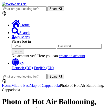
Search
loading...
Home
Search
My Maps
Please log in
Log in
No account yet? Here you can
create an account
EN
Deutsch (DE)
English (EN)
Search
loading...
Home
Middle East
Map of Cappadocia
Photo of Hot Air Ballooning,
Cappadocia
Photo of Hot Air Ballooning,