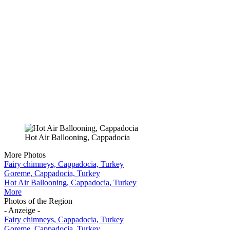
Hot Air Ballooning, Cappadocia
More Photos
Fairy chimneys, Cappadocia, Turkey
Goreme, Cappadocia, Turkey
Hot Air Ballooning, Cappadocia, Turkey
More
Photos of the Region
- Anzeige -
Fairy chimneys, Cappadocia, Turkey
Goreme, Cappadocia, Turkey