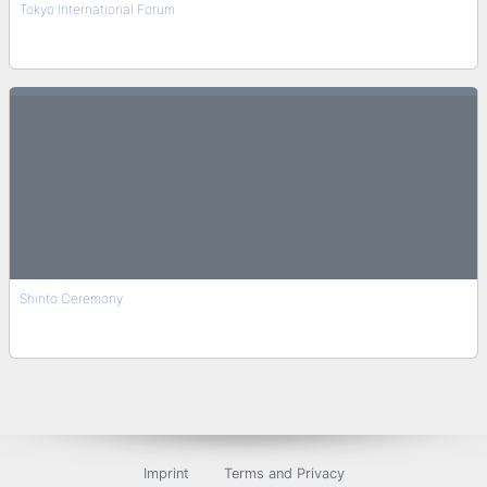
Tokyo International Forum
Shinto Ceremony
Imprint
Terms and Privacy