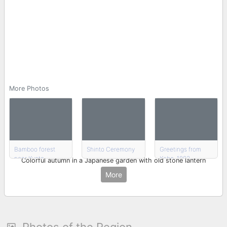
More Photos
Bamboo forest
Shinto Ceremony
Greetings from
near Kyoto
Kobe, 1902
Colorful autumn in a Japanese garden with old stone lantern
More