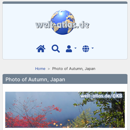
Home
Photo of Autumn, Japan
Photo of Autumn, Japan