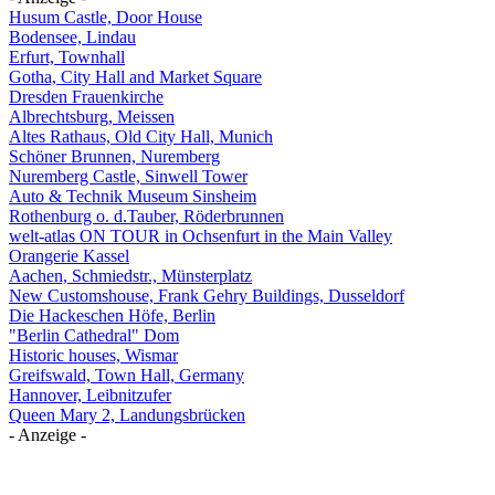
Husum Castle, Door House
Bodensee, Lindau
Erfurt, Townhall
Gotha, City Hall and Market Square
Dresden Frauenkirche
Albrechtsburg, Meissen
Altes Rathaus, Old City Hall, Munich
Schöner Brunnen, Nuremberg
Nuremberg Castle, Sinwell Tower
Auto & Technik Museum Sinsheim
Rothenburg o. d.Tauber, Röderbrunnen
welt-atlas ON TOUR in Ochsenfurt in the Main Valley
Orangerie Kassel
Aachen, Schmiedstr., Münsterplatz
New Customshouse, Frank Gehry Buildings, Dusseldorf
Die Hackeschen Höfe, Berlin
"Berlin Cathedral" Dom
Historic houses, Wismar
Greifswald, Town Hall, Germany
Hannover, Leibnitzufer
Queen Mary 2, Landungsbrücken
- Anzeige -