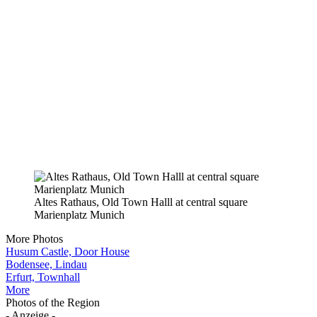
Altes Rathaus, Old Town Halll at central square
Marienplatz Munich
More Photos
Husum Castle, Door House
Bodensee, Lindau
Erfurt, Townhall
More
Photos of the Region
- Anzeige -