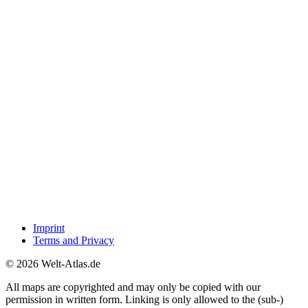
Imprint
Terms and Privacy
© 2026 Welt-Atlas.de
All maps are copyrighted and may only be copied with our
permission in written form. Linking is only allowed to the (sub-)