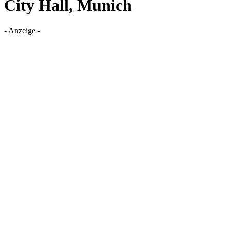
City Hall, Munich
- Anzeige -