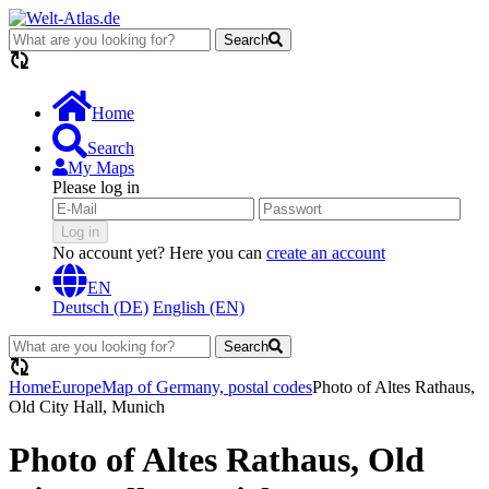
Search
loading...
Home
Search
My Maps
Please log in
Log in
No account yet? Here you can
create an account
EN
Deutsch (DE)
English (EN)
Search
loading...
Home
Europe
Map of Germany, postal codes
Photo of Altes Rathaus,
Old City Hall, Munich
Photo of Altes Rathaus, Old