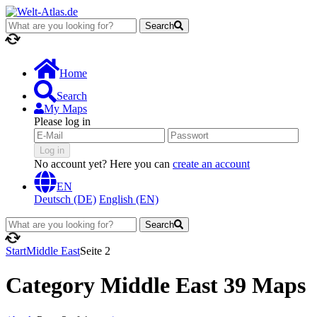
Search
loading...
Home
Search
My Maps
Please log in
Log in
No account yet? Here you can
create an account
EN
Deutsch (DE)
English (EN)
Search
loading...
Start
Middle East
Seite 2
Category Middle East
39 Maps