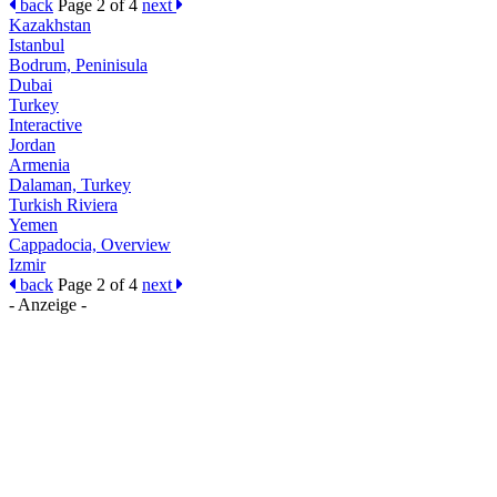
back
Page 2 of 4
next
Kazakhstan
Istanbul
Bodrum, Peninisula
Dubai
Turkey
Interactive
Jordan
Armenia
Dalaman, Turkey
Turkish Riviera
Yemen
Cappadocia, Overview
Izmir
back
Page 2 of 4
next
- Anzeige -