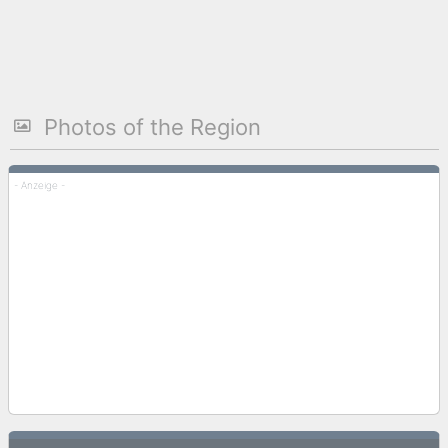
Photos of the Region
- Anzeige -