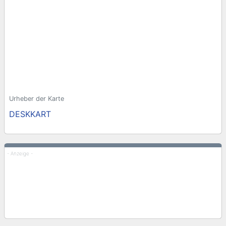
Urheber der Karte
DESKKART
- Anzeige -