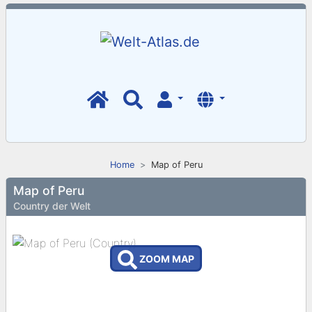
Home
Map of Peru
Map of Peru
Country der Welt
ZOOM MAP