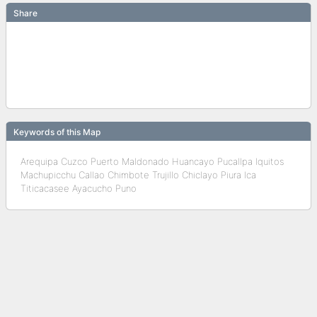
Share
Keywords of this Map
Arequipa Cuzco Puerto Maldonado Huancayo Pucallpa Iquitos
Machupicchu Callao Chimbote Trujillo Chiclayo Piura Ica
Titicacasee Ayacucho Puno