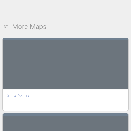
More Maps
Costa Azahar