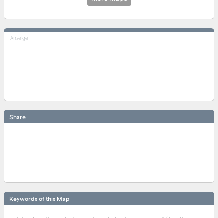
- Anzeige -
Share
Keywords of this Map