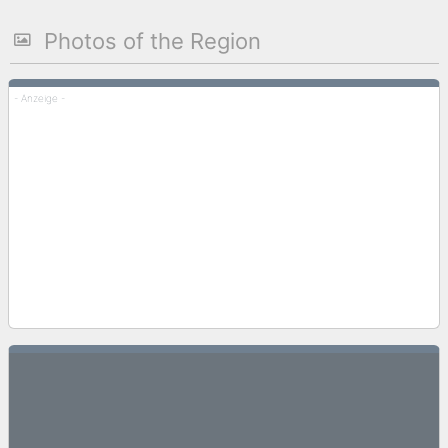
Photos of the Region
- Anzeige -