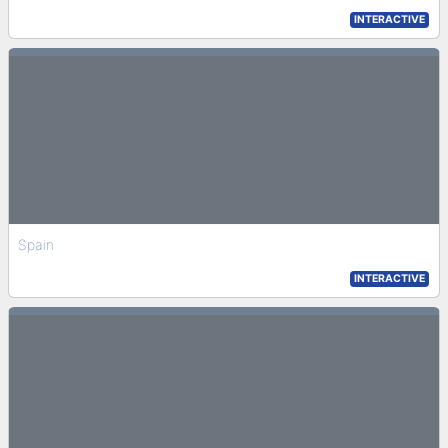
INTERACTIVE
Spain
INTERACTIVE