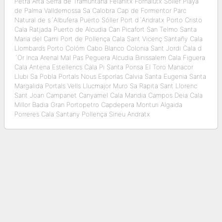
Petra Arta Serra de Tramuntana Felanitx Fornalutx Sóller Playa
de Palma Valldemossa Sa Calobra Cap de Formentor Parc
Natural de s´Albufera Puerto Sóller Port d´Andratx Porto Cristo
Cala Ratjada Puerto de Alcudia Can Picafort San Telmo Santa
Maria del Cami Port de Pollença Cala Sant Vicenç Santañy Cala
Llombards Porto Colóm Cabo Blanco Colonia Sant Jordi Cala d
´Or Inca Arenal Mal Pas Peguera Alcudia Binissalem Cala Figuera
Cala Antena Estellencs Cala Pi Santa Ponsa El Toro Manacor
Llubi Sa Pobla Portals Nous Esporlas Calvia Santa Eugenia Santa
Margalida Portals Vells Llucmajor Muro Sa Rapita Sant Llorenc
Sant Joan Campanet Canyamel Cala Mandia Campos Deia Cala
Millor Badia Gran Portopetro Capdepera Monturi Algaida
Porreres Cala Santany Pollença Sineu Andratx