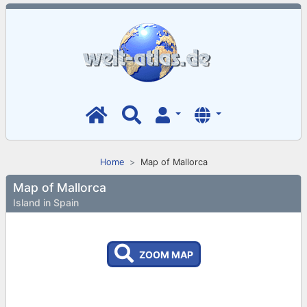
Home
Map of Mallorca
Map of Mallorca
Island in Spain
ZOOM MAP