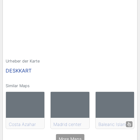
Urheber der Karte
DESKKART
Similar Maps
Costa Azahar
Madrid center
Balearic Island
More Maps